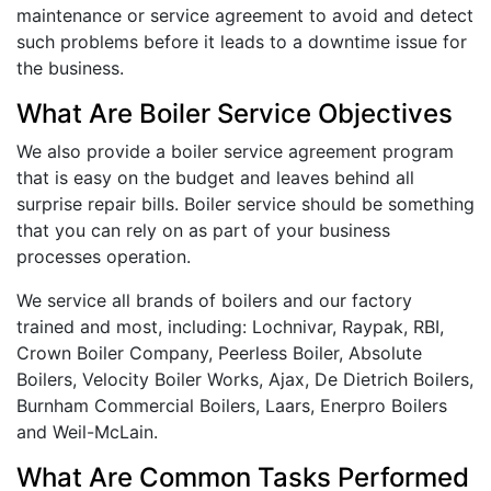
maintenance or service agreement to avoid and detect
such problems before it leads to a downtime issue for
the business.
What Are Boiler Service Objectives
We also provide a boiler service agreement program
that is easy on the budget and leaves behind all
surprise repair bills. Boiler service should be something
that you can rely on as part of your business
processes operation.
We service all brands of boilers and our factory
trained and most, including: Lochnivar, Raypak, RBI,
Crown Boiler Company, Peerless Boiler, Absolute
Boilers, Velocity Boiler Works, Ajax, De Dietrich Boilers,
Burnham Commercial Boilers, Laars, Enerpro Boilers
and Weil-McLain.
What Are Common Tasks Performed