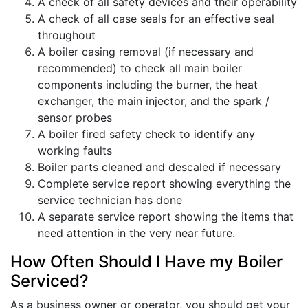
A check of all safety devices and their operability
A check of all case seals for an effective seal
throughout
A boiler casing removal (if necessary and
recommended) to check all main boiler
components including the burner, the heat
exchanger, the main injector, and the spark /
sensor probes
A boiler fired safety check to identify any
working faults
Boiler parts cleaned and descaled if necessary
Complete service report showing everything the
service technician has done
A separate service report showing the items that
need attention in the very near future.
How Often Should I Have my Boiler
Serviced?
As a business owner or operator, you should get your