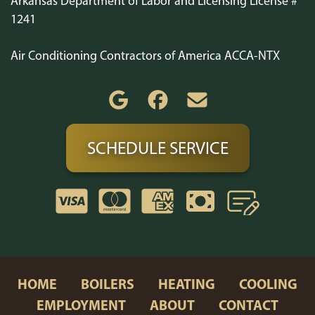
Arkansas Department of Labor and Licensing License #
1241
Air Conditioning Contractors of America ACCA-NTX
SCHEDULE SERVICE
HOME
BOILERS
HEATING
COOLING
EMPLOYMENT
ABOUT
CONTACT