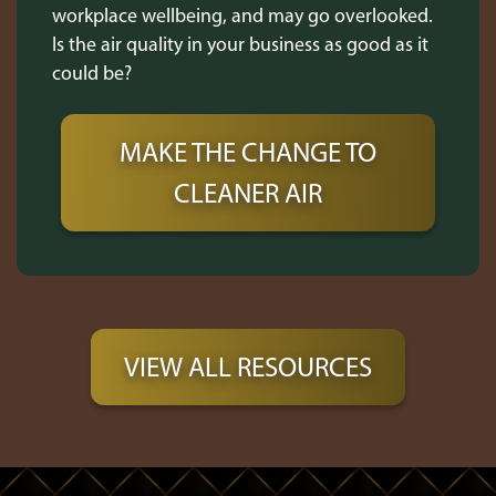
workplace wellbeing, and may go overlooked.
Is the air quality in your business as good as it
could be?
MAKE THE CHANGE TO
CLEANER AIR
VIEW ALL RESOURCES