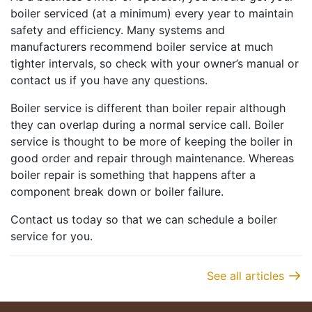
boiler serviced (at a minimum) every year to maintain
safety and efficiency. Many systems and
manufacturers recommend boiler service at much
tighter intervals, so check with your owner’s manual or
contact us if you have any questions.
Boiler service is different than boiler repair although
they can overlap during a normal service call. Boiler
service is thought to be more of keeping the boiler in
good order and repair through maintenance. Whereas
boiler repair is something that happens after a
component break down or boiler failure.
Contact us today so that we can schedule a boiler
service for you.
See all articles