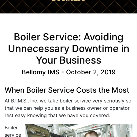
Boiler Service: Avoiding
Unnecessary Downtime in
Your Business
Bellomy IMS - October 2, 2019
When Boiler Service Costs the Most
At B.I.M.S., Inc. we take boiler service very seriously so
that we can help you as a business owner or operator,
rest easy knowing that we have you covered.
Boiler
service