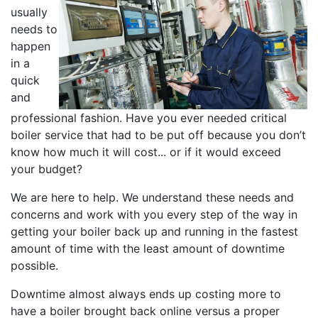
usually
needs to
happen
in a
quick
and
professional fashion. Have you ever needed critical
boiler service that had to be put off because you don’t
know how much it will cost... or if it would exceed
your budget?
We are here to help. We understand these needs and
concerns and work with you every step of the way in
getting your boiler back up and running in the fastest
amount of time with the least amount of downtime
possible.
Downtime almost always ends up costing more to
have a boiler brought back online versus a proper