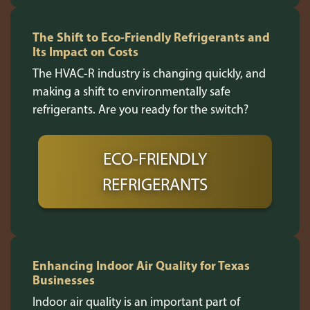
The Shift to Eco-Friendly Refrigerants and
Its Impact on Costs
The HVAC-R industry is changing quickly, and
making a shift to environmentally safe
refrigerants. Are you ready for the switch?
ECO-FRIENDLY
REFRIGERANTS
Enhancing Indoor Air Quality for Texas
Businesses
Indoor air quality is an important part of