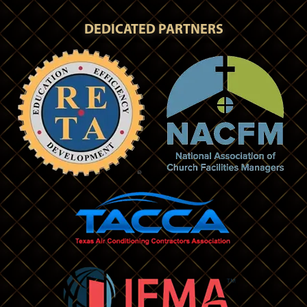
DEDICATED PARTNERS