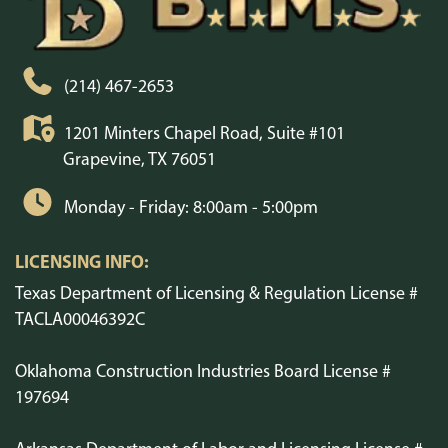
(214) 467-2653
1201 Minters Chapel Road, Suite #101
Grapevine, TX 76051
Monday - Friday: 8:00am - 5:00pm
LICENSING INFO:
Texas Department of Licensing & Regulation License #
TACLA00046392C
Oklahoma Construction Industries Board License #
197694