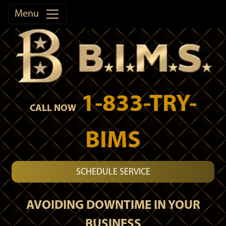
Menu
1-833-TRY-
CALL NOW
BIMS
SCHEDULE SERVICE
AVOIDING DOWNTIME IN YOUR
BUSINESS