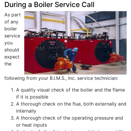
During a Boiler Service Call
As part
of any
boiler
service
you
should
expect
the
following from your B.I.M.S., Inc. service technician:
A quality visual check of the boiler and the flame
if it is possible
A thorough check on the flue, both externally and
internally
A thorough check of the operating pressure and
or heat inputs