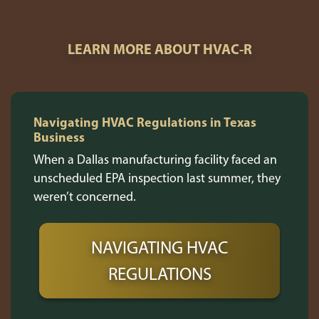
LEARN MORE ABOUT HVAC-R
Navigating HVAC Regulations in Texas
Business
When a Dallas manufacturing facility faced an
unscheduled EPA inspection last summer, they
weren’t concerned.
NAVIGATING HVAC
REGULATIONS