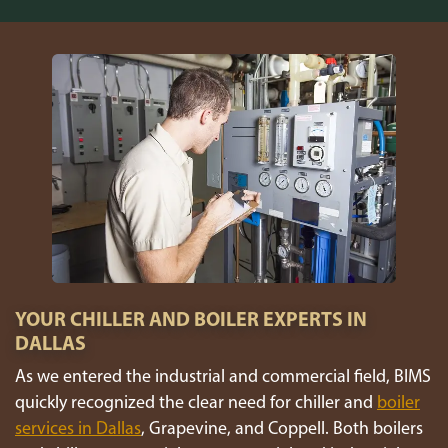
YOUR CHILLER AND BOILER EXPERTS IN
DALLAS
As we entered the industrial and commercial field, BIMS
quickly recognized the clear need for chiller and
boiler
services in Dallas
, Grapevine, and Coppell. Both boilers