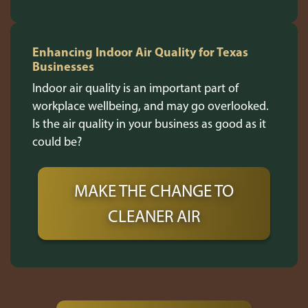
Enhancing Indoor Air Quality for Texas
Businesses
Indoor air quality is an important part of
workplace wellbeing, and may go overlooked.
Is the air quality in your business as good as it
could be?
MAKE THE CHANGE TO
CLEANER AIR