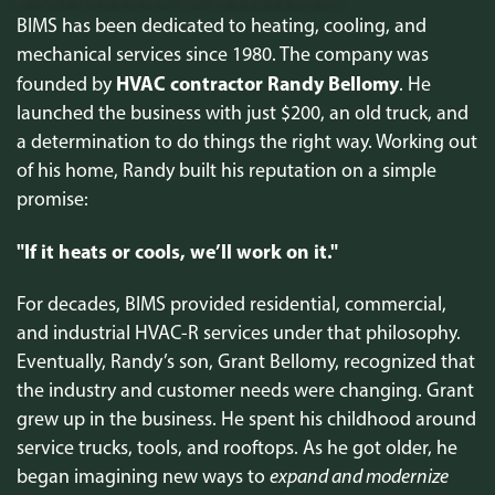
BIMS has been dedicated to heating, cooling, and
mechanical services since 1980. The company was
HVAC contractor Randy Bellomy
founded by
. He
launched the business with just $200, an old truck, and
a determination to do things the right way. Working out
of his home, Randy built his reputation on a simple
promise:
"If it heats or cools, we’ll work on it."
For decades, BIMS provided residential, commercial,
and industrial HVAC-R services under that philosophy.
Eventually, Randy’s son, Grant Bellomy, recognized that
the industry and customer needs were changing. Grant
grew up in the business. He spent his childhood around
service trucks, tools, and rooftops. As he got older, he
began imagining new ways to
expand and modernize