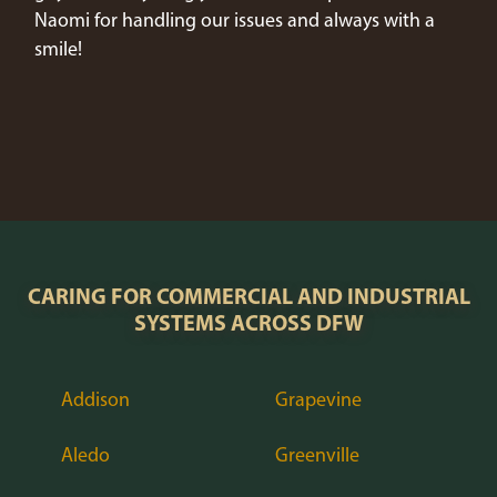
Naomi for handling our issues and always with a
smile!
CARING FOR COMMERCIAL AND INDUSTRIAL
SYSTEMS ACROSS DFW
Addison
Grapevine
Aledo
Greenville