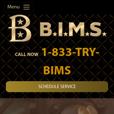
Menu
1-833-TRY-
CALL NOW
BIMS
SCHEDULE SERVICE