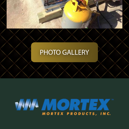
PHOTO GALLERY