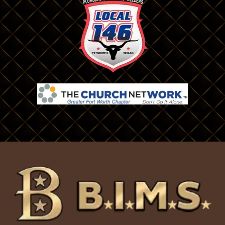
Colleyville
Naval Air Station/ Jrb
Commerce
Nevada
Coppell
North Richland Hills
Cresson
Plano
Crowley
Prosper
Dallas
Red Oak
Decatur
Rhome
Denton
Richardson
Desoto
Rio Vista