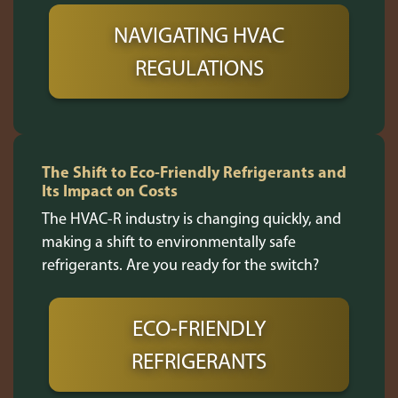
NAVIGATING HVAC
REGULATIONS
The Shift to Eco-Friendly Refrigerants and
Its Impact on Costs
The HVAC-R industry is changing quickly, and
making a shift to environmentally safe
refrigerants. Are you ready for the switch?
ECO-FRIENDLY
REFRIGERANTS