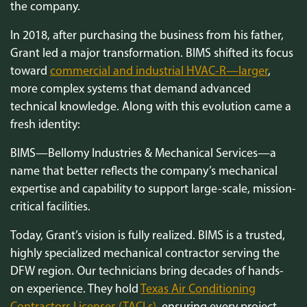
the company.
In 2018, after purchasing the business from his father,
Grant led a major transformation. BIMS shifted its focus
toward
commercial and industrial HVAC-R—larger
,
more complex systems that demand advanced
technical knowledge. Along with this evolution came a
fresh identity:
BIMS—Bellomy Industries & Mechanical Services—a
name that better reflects the company’s mechanical
expertise and capability to support large-scale, mission-
critical facilities.
Today, Grant’s vision is fully realized. BIMS is a trusted,
highly specialized mechanical contractor serving the
DFW region. Our technicians bring decades of hands-
on experience. They hold
Texas Air Conditioning
Contractors Licenses (TACLs)
, ensuring every project