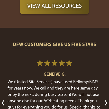
VIEW ALL RESOURCES
DFW CUSTOMERS GIVE US FIVE STARS
GENEIVE G.
We (United Site Services) have used Bellomy/BIMS
for years now. We call and they are here same day
or by the next, during busy season! We will not use
‹
›
anyone else for our AC/heating needs. Thank you
guys for everything you do for us! Special thanks to