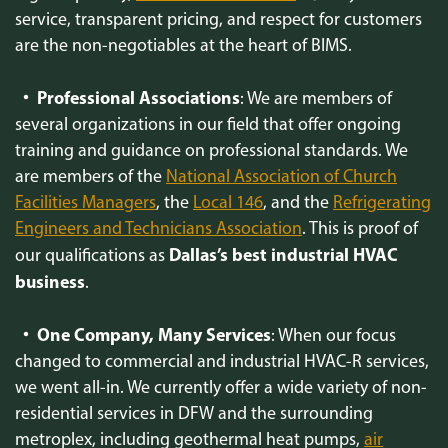
service, transparent pricing, and respect for customers
are the non-negotiables at the heart of BIMS.
Professional Associations
: We are members of
several organizations in our field that offer ongoing
training and guidance on professional standards. We
are members of the
National Association of Church
Facilities Managers
, the
Local 146
, and the
Refrigerating
Engineers and Technicians Association
. This is proof of
Dallas’s best industrial HVAC
our qualifications as
business
.
One Company, Many Services
: When our focus
changed to commercial and industrial HVAC-R services,
we went all-in. We currently offer a wide variety of non-
residential services in DFW and the surrounding
metroplex, including geothermal heat pumps,
air