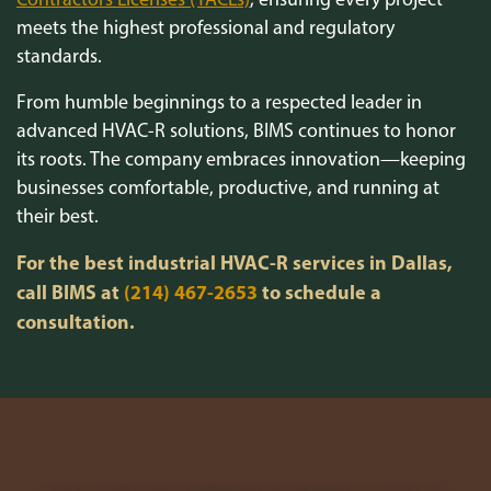
meets the highest professional and regulatory
standards.
From humble beginnings to a respected leader in
advanced HVAC-R solutions, BIMS continues to honor
its roots. The company embraces innovation—keeping
businesses comfortable, productive, and running at
their best.
For the best industrial HVAC-R services in Dallas,
call BIMS at
(214) 467-2653
to schedule a
consultation.