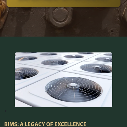
>
BIMS: A LEGACY OF EXCELLENCE