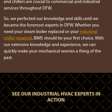
and chillers are crucial to commercial and industrial
services throughout DFW.
So, we perfected our knowledge and skills until we
became the foremost experts in DFW. Whether you
need your steam boiler replaced or your
industrial
chiller repaired
, BIMS should be your first choice. With
our extensive knowledge and experience, we can
quickly make your mechanical worries a thing of the
past.
SEE OUR INDUSTRIAL HVAC EXPERTS IN
ACTION