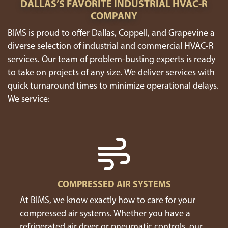
DALLAS’S FAVORITE INDUSTRIAL HVAC-R
COMPANY
BIMS is proud to offer Dallas, Coppell, and Grapevine a
diverse selection of industrial and commercial HVAC-R
services. Our team of problem-busting experts is ready
to take on projects of any size. We deliver services with
quick turnaround times to minimize operational delays.
We service:
COMPRESSED AIR SYSTEMS
At BIMS, we know exactly how to care for your
compressed air systems. Whether you have a
refrigerated air dryer or pneumatic controls, our