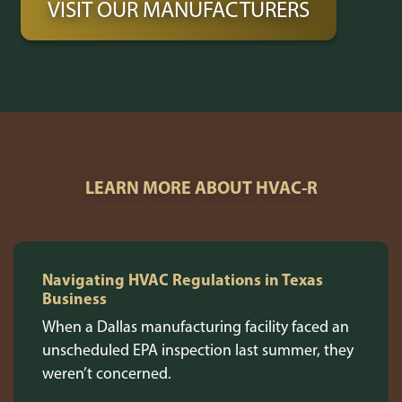
VISIT OUR MANUFACTURERS
LEARN MORE ABOUT HVAC-R
Navigating HVAC Regulations in Texas
Business
When a Dallas manufacturing facility faced an
unscheduled EPA inspection last summer, they
weren’t concerned.