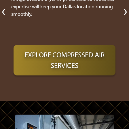
‹
›
expertise will keep your Dallas location running
smoothly.
EXPLORE COMPRESSED AIR
SERVICES