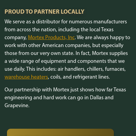
PROUD TO PARTNER LOCALLY
We serve as a distributor for numerous manufacturers
from across the nation, including the local Texas
company,
Mortex Products, Inc
. We are always happy to
work with other American companies, but especially
those from our very own state. In fact, Mortex supplies
a wide range of equipment and components that we
use daily. This includes: air handlers, chillers, furnaces,
warehouse heaters
, coils, and refrigerant lines.
Our partnership with Mortex just shows how far Texas
engineering and hard work can go in Dallas and
Grapevine.