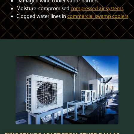
Damaged wine cooler vapor barriers
Moisture-compromised
compressed air systems
Clogged water lines in
commercial swamp coolers