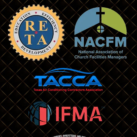
Bedford
Lancaster
Benbrook
Lewisville
Bridgeport
Little Elm
Burleson
Mansfield
Carlton
Maypearl
Carrollton
Mckinney
Cedar Hill
Melissa
Celina
Mesquite
Cleburne
Midlothian