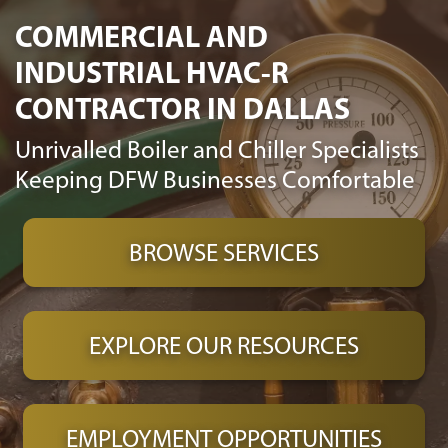
COMMERCIAL AND
INDUSTRIAL HVAC-R
CONTRACTOR IN DALLAS
Unrivalled Boiler and Chiller Specialists
Keeping DFW Businesses Comfortable
BROWSE SERVICES
EXPLORE OUR RESOURCES
EMPLOYMENT OPPORTUNITIES