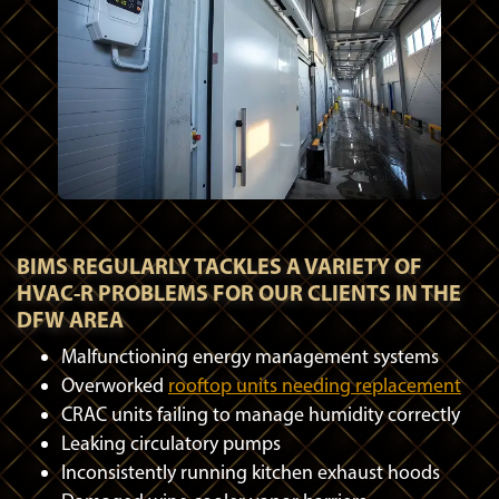
BIMS REGULARLY TACKLES A VARIETY OF
HVAC-R PROBLEMS FOR OUR CLIENTS IN THE
DFW AREA
Malfunctioning energy management systems
Overworked
rooftop units needing replacement
CRAC units failing to manage humidity correctly
Leaking circulatory pumps
Inconsistently running kitchen exhaust hoods