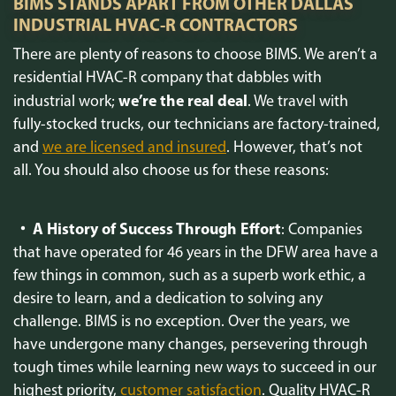
BIMS STANDS APART FROM OTHER DALLAS
INDUSTRIAL HVAC-R CONTRACTORS
There are plenty of reasons to choose BIMS. We aren’t a
residential HVAC-R company that dabbles with
we’re the real deal
industrial work;
. We travel with
fully-stocked trucks, our technicians are factory-trained,
and
we are licensed and insured
. However, that’s not
all. You should also choose us for these reasons:
A History of Success Through Effort
: Companies
that have operated for 46 years in the DFW area have a
few things in common, such as a superb work ethic, a
desire to learn, and a dedication to solving any
challenge. BIMS is no exception. Over the years, we
have undergone many changes, persevering through
tough times while learning new ways to succeed in our
highest priority,
customer satisfaction
. Quality HVAC-R