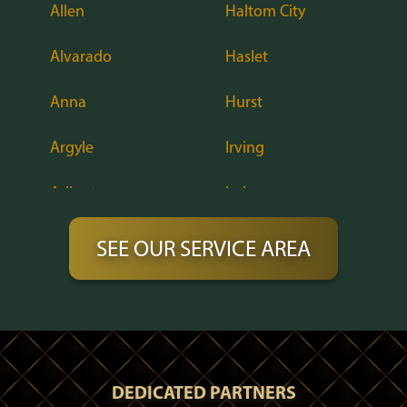
Allen
Haltom City
Alvarado
Haslet
Anna
Hurst
Argyle
Irving
Arlington
Italy
Aubrey
Justin
SEE OUR SERVICE AREA
Azle
Keene
Balch Springs
Keller
Bardwell
Lake Dallas
DEDICATED PARTNERS