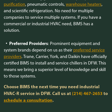
purification
, pneumatic controls,
warehouse heaters
,
and scientific refrigeration. No need for multiple
companies to service multiple systems. If you have a
commercial or industrial HVAC need, BIMS has a
solution.
Preferred Providers
: Prominent equipment and
system brands depend on us as their
preferred service
providers
. Trane, Carrier, York, and Daikin have officially
certified BIMS to install and service chillers in DFW. This
means we bring a superior level of knowledge and skill
to those systems.
Choose BIMS the next time you need industrial
HVAC-R service in DFW. Call us at
(214) 467-2653
to
schedule a consultation
.