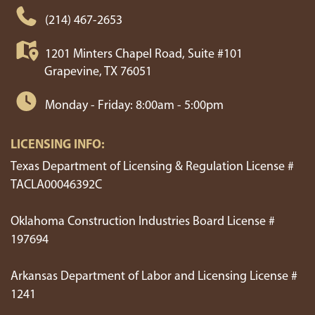
Duncanville
Roanoke
(214) 467-2653
Ennis
Rockwall
1201 Minters Chapel Road, Suite #101
Grapevine, TX 76051
Euless
Rowlett
Monday - Friday: 8:00am - 5:00pm
Farmers Branch
Royse City
LICENSING INFO:
Farmersville
Sachse
Texas Department of Licensing & Regulation License #
TACLA00046392C
Ferris
Sanger
Oklahoma Construction Industries Board License #
Flower Mound
Seagoville
197694
Forney
Southlake
Arkansas Department of Labor and Licensing License #
1241
Forreston
Springtown