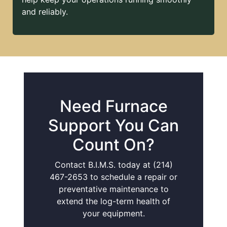
and reliably.
Need Furnace
Support You Can
Count On?
Contact B.I.M.S. today at (214)
467-2653 to schedule a repair or
preventative maintenance to
extend the log-term health of
your equipment.