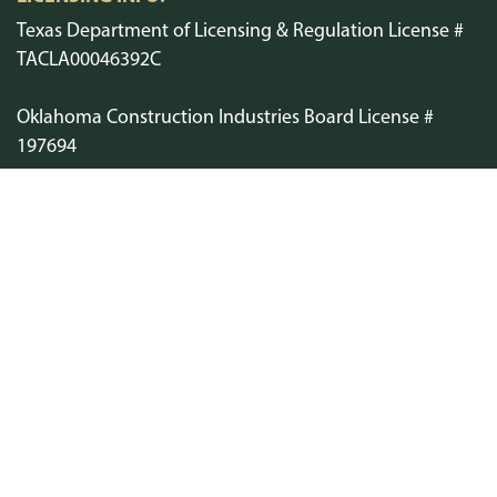
Texas Department of Licensing & Regulation License #
TACLA00046392C
Oklahoma Construction Industries Board License #
197694
Arkansas Department of Labor and Licensing License #
1241
Air Conditioning Contractors of America ACCA-NTX
SCHEDULE SERVICE