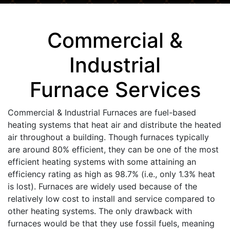
Commercial &
Industrial
Furnace Services
Commercial & Industrial Furnaces are fuel-based
heating systems that heat air and distribute the heated
air throughout a building. Though furnaces typically
are around 80% efficient, they can be one of the most
efficient heating systems with some attaining an
efficiency rating as high as 98.7% (i.e., only 1.3% heat
is lost). Furnaces are widely used because of the
relatively low cost to install and service compared to
other heating systems. The only drawback with
furnaces would be that they use fossil fuels, meaning