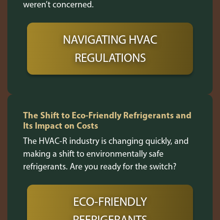
weren’t concerned.
NAVIGATING HVAC
REGULATIONS
The Shift to Eco-Friendly Refrigerants and
Its Impact on Costs
The HVAC-R industry is changing quickly, and
making a shift to environmentally safe
refrigerants. Are you ready for the switch?
ECO-FRIENDLY
REFRIGERANTS