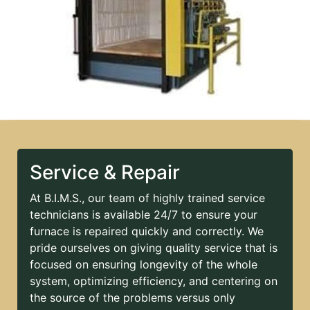
Service & Repair
At B.I.M.S., our team of highly trained service
technicians is available 24/7 to ensure your
furnace is repaired quickly and correctly. We
pride ourselves on giving quality service that is
focused on ensuring longevity of the whole
system, optimizing efficiency, and centering on
the source of the problems versus only