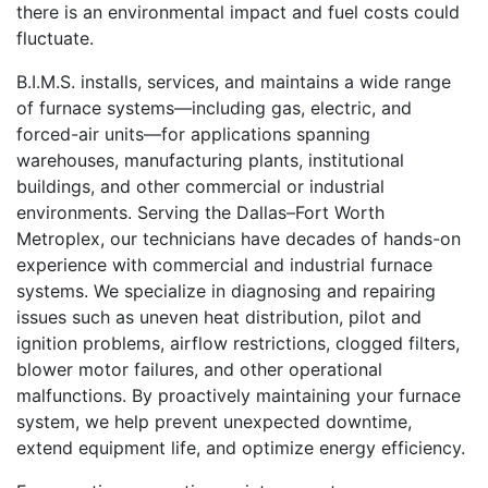
there is an environmental impact and fuel costs could
fluctuate.
B.I.M.S. installs, services, and maintains a wide range
of furnace systems—including gas, electric, and
forced-air units—for applications spanning
warehouses, manufacturing plants, institutional
buildings, and other commercial or industrial
environments. Serving the Dallas–Fort Worth
Metroplex, our technicians have decades of hands-on
experience with commercial and industrial furnace
systems. We specialize in diagnosing and repairing
issues such as uneven heat distribution, pilot and
ignition problems, airflow restrictions, clogged filters,
blower motor failures, and other operational
malfunctions. By proactively maintaining your furnace
system, we help prevent unexpected downtime,
extend equipment life, and optimize energy efficiency.