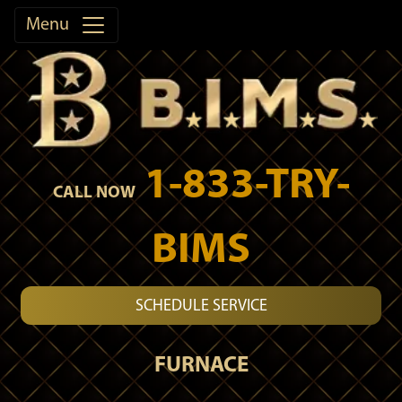
Menu
1-833-TRY-
CALL NOW
BIMS
SCHEDULE SERVICE
FURNACE