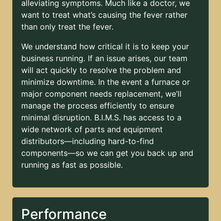
alleviating symptoms. Much like a doctor, we
want to treat what’s causing the fever rather
than only treat the fever.
We understand how critical it is to keep your
business running. If an issue arises, our team
will act quickly to resolve the problem and
minimize downtime. In the event a furnace or
major component needs replacement, we’ll
manage the process efficiently to ensure
minimal disruption. B.I.M.S. has access to a
wide network of parts and equipment
distributors—including hard-to-find
components—so we can get you back up and
running as fast as possible.
Performance