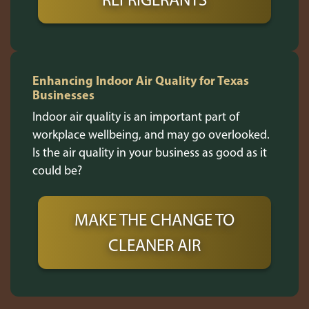
Enhancing Indoor Air Quality for Texas
Businesses
Indoor air quality is an important part of
workplace wellbeing, and may go overlooked.
Is the air quality in your business as good as it
could be?
MAKE THE CHANGE TO
CLEANER AIR