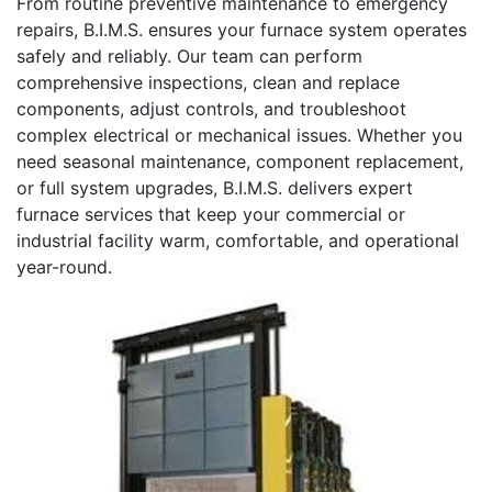
From routine preventive maintenance to emergency
repairs, B.I.M.S. ensures your furnace system operates
safely and reliably. Our team can perform
comprehensive inspections, clean and replace
components, adjust controls, and troubleshoot
complex electrical or mechanical issues. Whether you
need seasonal maintenance, component replacement,
or full system upgrades, B.I.M.S. delivers expert
furnace services that keep your commercial or
industrial facility warm, comfortable, and operational
year-round.