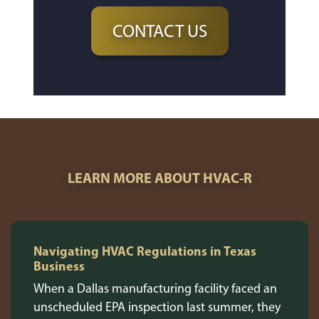
CONTACT US
LEARN MORE ABOUT HVAC-R
Navigating HVAC Regulations in Texas
Business
When a Dallas manufacturing facility faced an
unscheduled EPA inspection last summer, they