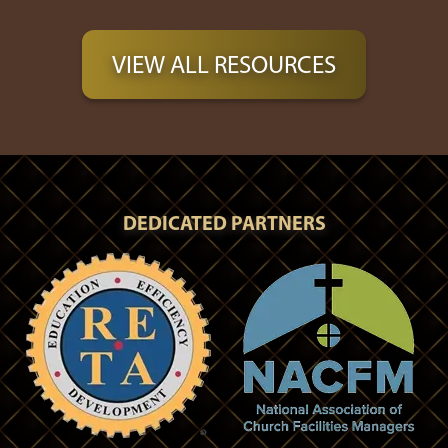
VIEW ALL RESOURCES
DEDICATED PARTNERS