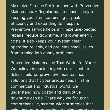
Maximize Furnace Performance with Preventive
Maintenance – Regular maintenance is key to
keeping your furnace running at peak
efficiency and extending its lifespan.
Preventive service helps minimize unexpected
repairs, reduce downtime, and lower energy
costs. It also keeps your system clean,
operating reliably, and prevents small issues
from turning into costly problems.
Preventive Maintenance That Works for You –
We believe in partnering with our clients to
deliver tailored preventive maintenance
solutions that fit your unique needs. In the
commercial and industrial world, we
understand how costly and disruptive
downtime can be. That’s why we focus on
comprehensive, system-wide strategies that
help keep your operations running smoothly