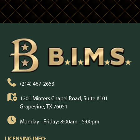
(214) 467-2653
1201 Minters Chapel Road, Suite #101
Grapevine, TX 76051
Monday - Friday: 8:00am - 5:00pm
LICENSING INFO: