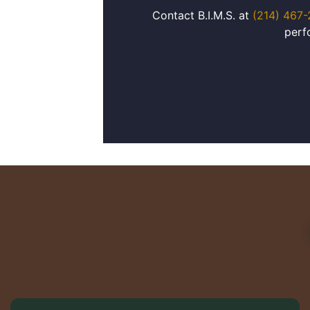
Contact B.I.M.S. at
(214) 467
perf