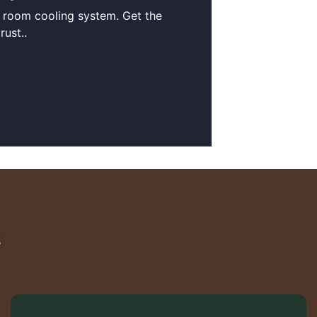
r room cooling system. Get the
ust..
R