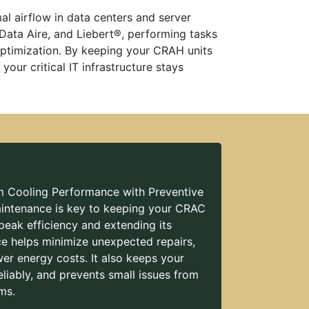
al airflow in data centers and server
 Data Aire, and Liebert®, performing tasks
 optimization. By keeping your CRAH units
our critical IT infrastructure stays
Cooling Performance with Preventive
intenance is key to keeping your CRAC
peak efficiency and extending its
ice helps minimize unexpected repairs,
er energy costs. It also keeps your
eliably, and prevents small issues from
ms.