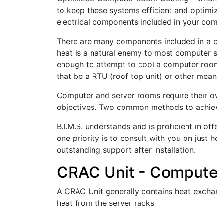
to keep these systems efficient and optimiz
electrical components included in your co
There are many components included in a c
heat is a natural enemy to most computer sy
enough to attempt to cool a computer room
that be a RTU (roof top unit) or other mean
Computer and server rooms require their o
objectives. Two common methods to achieve
B.I.M.S. understands and is proficient in 
one priority is to consult with you on just
outstanding support after installation.
CRAC Unit - Computer
A CRAC Unit generally contains heat exchang
heat from the server racks.