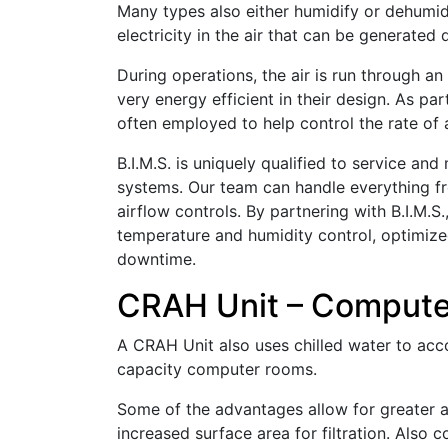
Many types also either humidify or dehumidi
electricity in the air that can be generated
During operations, the air is run through an
very energy efficient in their design. As pa
often employed to help control the rate of 
B.I.M.S. is uniquely qualified to service a
systems. Our team can handle everything fr
airflow controls. By partnering with B.I.M.S.
temperature and humidity control, optimized
downtime.
CRAH Unit – Compute
A CRAH Unit also uses chilled water to ac
capacity computer rooms.
Some of the advantages allow for greater ai
increased surface area for filtration. Als