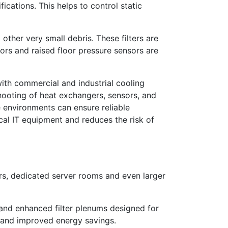
cations. This helps to control static
 other very small debris. These filters are
sors and raised floor pressure sensors are
with commercial and industrial cooling
hooting of heat exchangers, sensors, and
ve environments can ensure reliable
ical IT equipment and reduces the risk of
rs, dedicated server rooms and even larger
 and enhanced filter plenums designed for
s and improved energy savings.