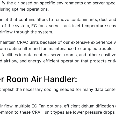
fy the air based on specific environments and server specifi
 during uptime operations.
 inlet that contains filters to remove contaminants, dust and
rt of the system, EC fans, server rack inlet temperature sen
airflow through the system.
nd maintain CRAC units because of our extensive experience 
om routine filter and fan maintenance to complex troubles
, facilities in data centers, server rooms, and other sensiti
 airflow, and energy-efficient operation that protects crit
r Room Air Handler:
complish the necessary cooling needed for many data cente
r flow, multiple EC Fan options, efficient dehumidification
o common to these CRAH unit types are lower pressure drop