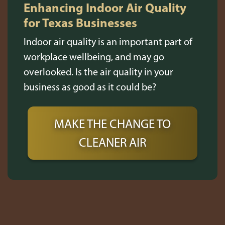
Enhancing Indoor Air Quality
for Texas Businesses
Indoor air quality is an important part of
workplace wellbeing, and may go
overlooked. Is the air quality in your
business as good as it could be?
MAKE THE CHANGE TO
CLEANER AIR