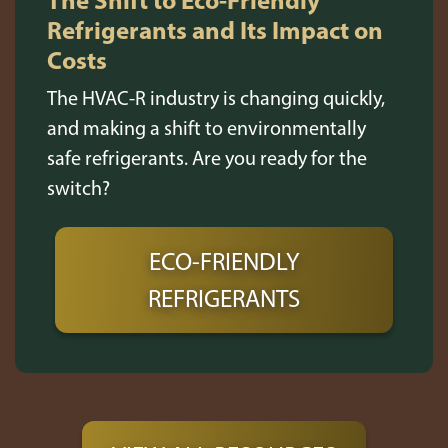
Refrigerants and Its Impact on
Costs
The HVAC-R industry is changing quickly,
and making a shift to environmentally
safe refrigerants. Are you ready for the
switch?
ECO-FRIENDLY
REFRIGERANTS