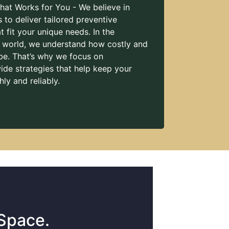
hat Works for You - We believe in
s to deliver tailored preventive
 fit your unique needs. In the
l world, we understand how costly and
be. That’s why we focus on
de strategies that help keep your
ly and reliably.
 Space.