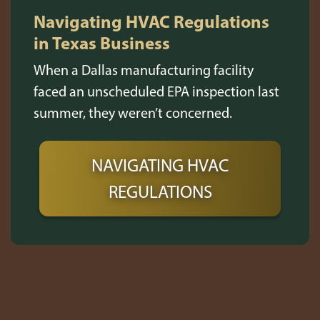
Navigating HVAC Regulations
in Texas Business
When a Dallas manufacturing facility
faced an unscheduled EPA inspection last
summer, they weren’t concerned.
NAVIGATING HVAC
REGULATIONS