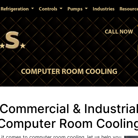
Refrigeration
Controls
Pumps
Industries
Resourc
CALL NOW
COMPUTER ROOM COOLING
Commercial & Industria
Computer Room Coolin
t comes to computer room cooling, let us help you