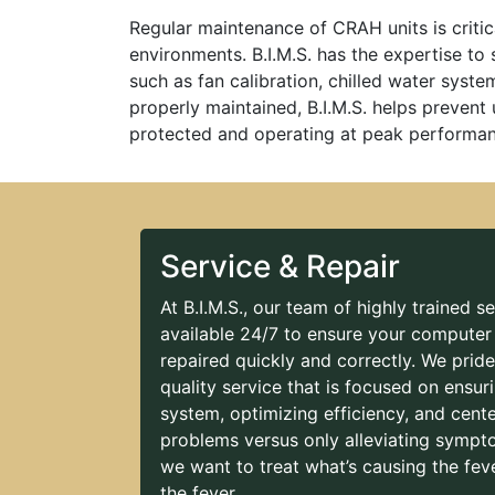
Regular maintenance of CRAH units is critica
environments. B.I.M.S. has the expertise to
such as fan calibration, chilled water syst
properly maintained, B.I.M.S. helps prevent
protected and operating at peak performan
Service & Repair
At B.I.M.S., our team of highly trained se
available 24/7 to ensure your computer
repaired quickly and correctly. We prid
quality service that is focused on ensur
system, optimizing efficiency, and cent
problems versus only alleviating sympt
we want to treat what’s causing the feve
the fever.