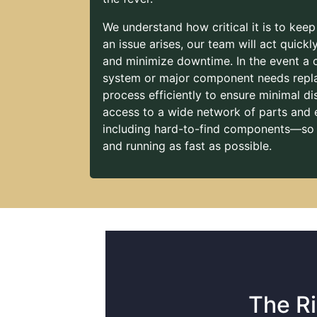
We understand how critical it is to keep
an issue arises, our team will act quick
and minimize downtime. In the event a
system or major component needs repla
process efficiently to ensure minimal dis
access to a wide network of parts and
including hard-to-find components—so
and running as fast as possible.
The Ri