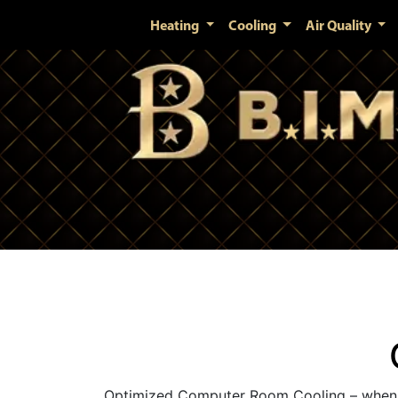
Heating
Cooling
Air Quality
Optimized Computer Room Cooling – when i