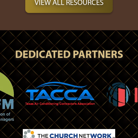
VIEW ALL RESOURCES
DEDICATED PARTNERS