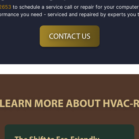
-2653
to schedule a service call or repair for your compute
ormance you need - serviced and repaired by experts you tr
CONTACT US
LEARN MORE ABOUT HVAC-
The Shift to Eco-Friendly