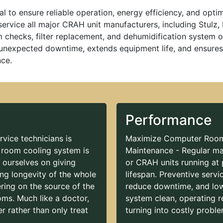
l to ensure reliable operation, energy efficiency, and optim
 service all major CRAH unit manufacturers, including Stulz,
em checks, filter replacement, and dehumidification system
 unexpected downtime, extends equipment life, and ensures y
ce.
Performance
rvice technicians is
Maximize Computer Room 
 room cooling system is
Maintenance - Regular ma
e ourselves on giving
or CRAH units running at 
ing longevity of the whole
lifespan. Preventive serv
ering on the source of the
reduce downtime, and low
oms. Much like a doctor,
system clean, operating r
r rather than only treat
turning into costly proble