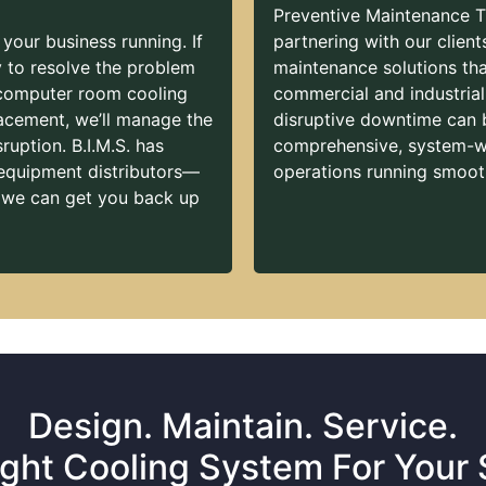
Preventive Maintenance T
 your business running. If
partnering with our client
ly to resolve the problem
maintenance solutions that
 computer room cooling
commercial and industria
cement, we’ll manage the
disruptive downtime can 
ruption. B.I.M.S. has
comprehensive, system-wi
 equipment distributors—
operations running smooth
 we can get you back up
Design. Maintain. Service.
ght Cooling System For Your