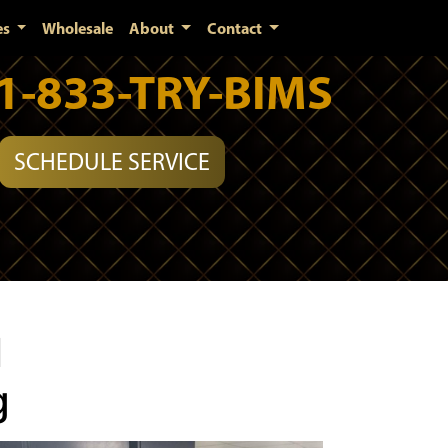
es
Wholesale
About
Contact
1-833-TRY-BIMS
SCHEDULE SERVICE
l
g