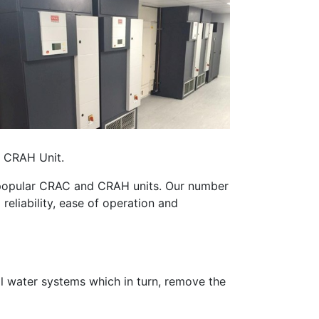
d CRAH Unit.
st popular CRAC and CRAH units. Our number
eliability, ease of operation and
ll water systems which in turn, remove the