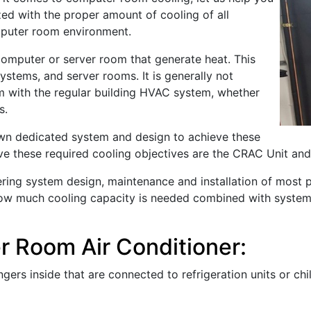
ed with the proper amount of cooling of all
mputer room environment.
omputer or server room that generate heat. This
stems, and server rooms. It is generally not
 with the regular building HVAC system, whether
s.
wn dedicated system and design to achieve these
 these required cooling objectives are the CRAC Unit an
offering system design, maintenance and installation of mo
 how much cooling capacity is needed combined with system r
 Room Air Conditioner:
ers inside that are connected to refrigeration units or chi