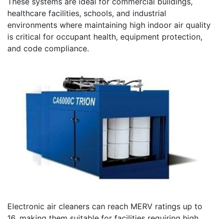
These systems are ideal for commercial buildings,
healthcare facilities, schools, and industrial
environments where maintaining high indoor air quality
is critical for occupant health, equipment protection,
and code compliance.
Electronic air cleaners can reach MERV ratings up to
16, making them suitable for facilities requiring high