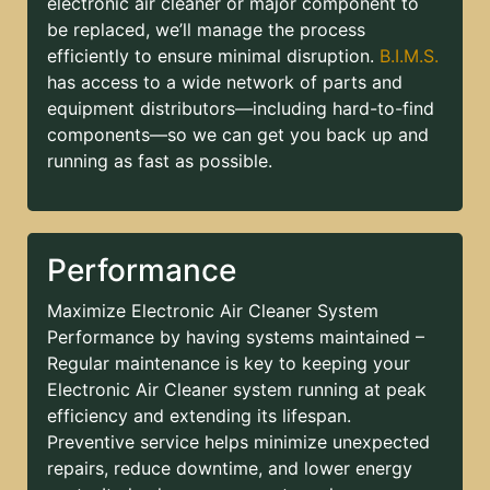
electronic air cleaner or major component to
be replaced, we’ll manage the process
efficiently to ensure minimal disruption.
B.I.M.S.
has access to a wide network of parts and
equipment distributors—including hard-to-find
components—so we can get you back up and
running as fast as possible.
Performance
Maximize Electronic Air Cleaner System
Performance by having systems maintained –
Regular maintenance is key to keeping your
Electronic Air Cleaner system running at peak
efficiency and extending its lifespan.
Preventive service helps minimize unexpected
repairs, reduce downtime, and lower energy