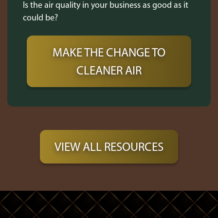
Is the air quality in your business as good as it
could be?
MAKE THE CHANGE TO
CLEANER AIR
VIEW ALL RESOURCES