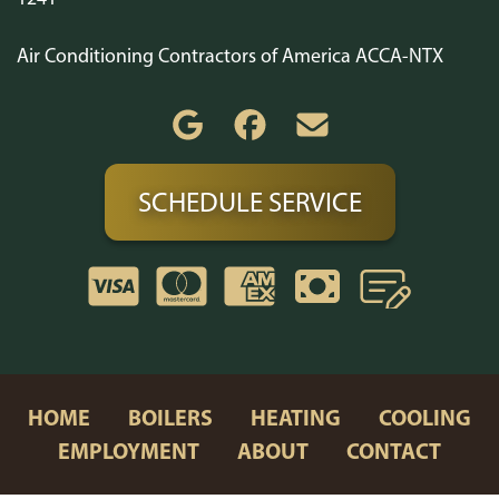
Air Conditioning Contractors of America ACCA-NTX
SCHEDULE SERVICE
HOME
BOILERS
HEATING
COOLING
EMPLOYMENT
ABOUT
CONTACT