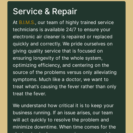
Service & Repair
At
B.I.M.S.
, our team of highly trained service
technicians is available 24/7 to ensure your
electronic air cleaner is repaired or replaced
quickly and correctly. We pride ourselves on
giving quality service that is focused on
ensuring longevity of the whole system,
optimizing efficiency, and centering on the
source of the problems versus only alleviating
symptoms. Much like a doctor, we want to
treat what’s causing the fever rather than only
treat the fever.
We understand how critical it is to keep your
business running. If an issue arises, our team
will act quickly to resolve the problem and
minimize downtime. When time comes for the