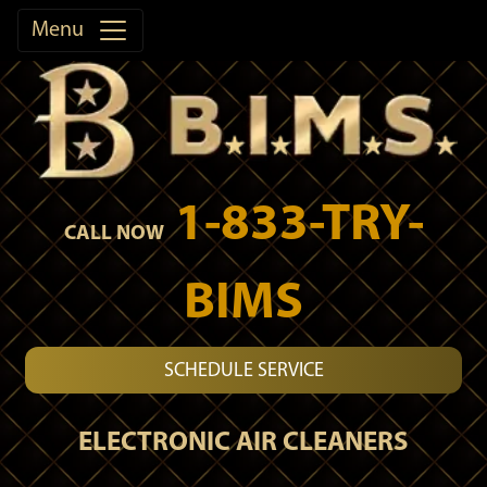
Menu
1-833-TRY-
CALL NOW
BIMS
SCHEDULE SERVICE
ELECTRONIC AIR CLEANERS