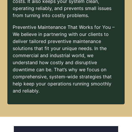
costs. It also keeps your system clean,
operating reliably, and prevents small issues
from turning into costly problems.
Preventive Maintenance That Works for You –
We believe in partnering with our clients to
deliver tailored preventive maintenance
solutions that fit your unique needs. In the
commercial and industrial world, we
understand how costly and disruptive
downtime can be. That’s why we focus on
comprehensive, system-wide strategies that
help keep your operations running smoothly
and reliably.