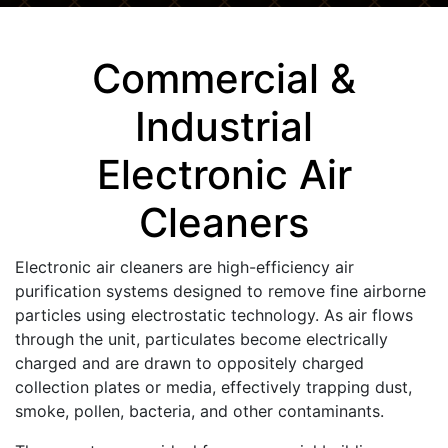
Commercial &
Industrial
Electronic Air
Cleaners
Electronic air cleaners are high-efficiency air
purification systems designed to remove fine airborne
particles using electrostatic technology. As air flows
through the unit, particulates become electrically
charged and are drawn to oppositely charged
collection plates or media, effectively trapping dust,
smoke, pollen, bacteria, and other contaminants.