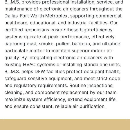
B.I.M.S. provides professional installation, service, and
maintenance of electronic air cleaners throughout the
Dallas–Fort Worth Metroplex, supporting commercial,
healthcare, educational, and industrial facilities. Our
certified technicians ensure these high-efficiency
systems operate at peak performance, effectively
capturing dust, smoke, pollen, bacteria, and ultrafine
particulate matter to maintain superior indoor air
quality. By integrating electronic air cleaners with
existing HVAC systems or installing standalone units,
B.I.M.S. helps DFW facilities protect occupant health,
safeguard sensitive equipment, and meet strict code
and regulatory requirements. Routine inspections,
cleaning, and component replacement by our team
maximize system efficiency, extend equipment life,
and ensure consistent, reliable air purification.