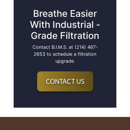
Breathe Easier
With Industrial -
Grade Filtration
Contact B.I.M.S. at (214) 467-
2653 to schedule a filtration
upgrade.
CONTACT US