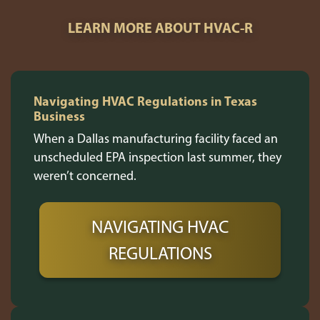
LEARN MORE ABOUT HVAC-R
Navigating HVAC Regulations in Texas
Business
When a Dallas manufacturing facility faced an
unscheduled EPA inspection last summer, they
weren’t concerned.
NAVIGATING HVAC
REGULATIONS