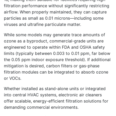
filtration performance without significantly restricting
airflow. When properly maintained, they can capture
particles as small as 0.01 microns—including some
viruses and ultrafine particulate matter.
While some models may generate trace amounts of
ozone as a byproduct, commercial-grade units are
engineered to operate within FDA and OSHA safety
limits (typically between 0.003 to 0.01 ppm, far below
the 0.05 ppm indoor exposure threshold). If additional
mitigation is desired, carbon filters or gas-phase
filtration modules can be integrated to absorb ozone
or VOCs.
Whether installed as stand-alone units or integrated
into central HVAC systems, electronic air cleaners
offer scalable, energy-efficient filtration solutions for
demanding commercial environments.