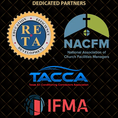
DEDICATED PARTNERS