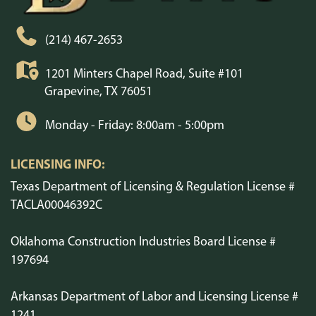
(214) 467-2653
1201 Minters Chapel Road, Suite #101
Grapevine, TX 76051
Monday - Friday: 8:00am - 5:00pm
LICENSING INFO:
Texas Department of Licensing & Regulation License #
TACLA00046392C
Oklahoma Construction Industries Board License #
197694
Arkansas Department of Labor and Licensing License #
1241