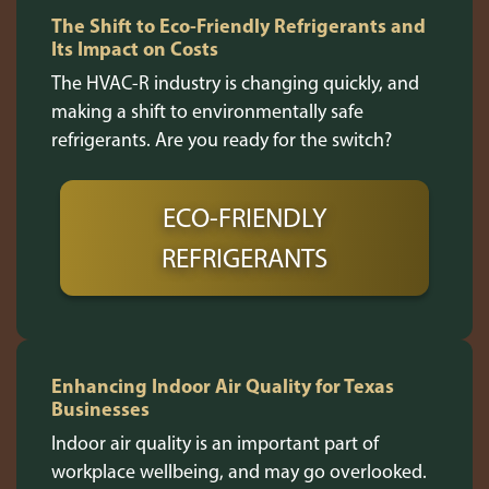
The Shift to Eco-Friendly Refrigerants and
Its Impact on Costs
The HVAC-R industry is changing quickly, and
making a shift to environmentally safe
refrigerants. Are you ready for the switch?
ECO-FRIENDLY
REFRIGERANTS
Enhancing Indoor Air Quality for Texas
Businesses
Indoor air quality is an important part of
workplace wellbeing, and may go overlooked.