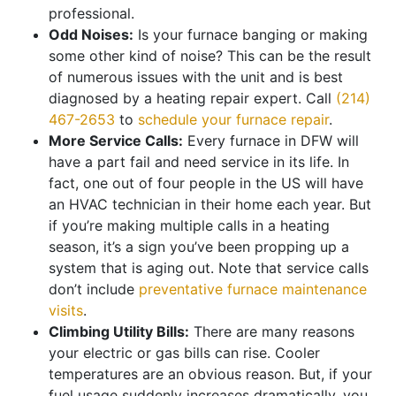
professional.
Odd Noises:
Is your furnace banging or making
some other kind of noise? This can be the result
of numerous issues with the unit and is best
diagnosed by a heating repair expert. Call
(214)
467-2653
to
schedule your furnace repair
.
More Service Calls:
Every furnace in DFW will
have a part fail and need service in its life. In
fact, one out of four people in the US will have
an HVAC technician in their home each year. But
if you’re making multiple calls in a heating
season, it’s a sign you’ve been propping up a
system that is aging out. Note that service calls
don’t include
preventative furnace maintenance
visits
.
Climbing Utility Bills:
There are many reasons
your electric or gas bills can rise. Cooler
temperatures are an obvious reason. But, if your
fuel usage suddenly increases dramatically, you