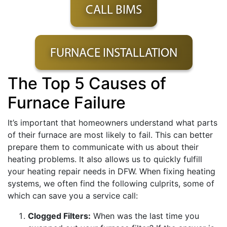
CALL BIMS
FURNACE INSTALLATION
The Top 5 Causes of
Furnace Failure
It’s important that homeowners understand what parts
of their furnace are most likely to fail. This can better
prepare them to communicate with us about their
heating problems. It also allows us to quickly fulfill
your heating repair needs in DFW. When fixing heating
systems, we often find the following culprits, some of
which can save you a service call:
Clogged Filters:
When was the last time you