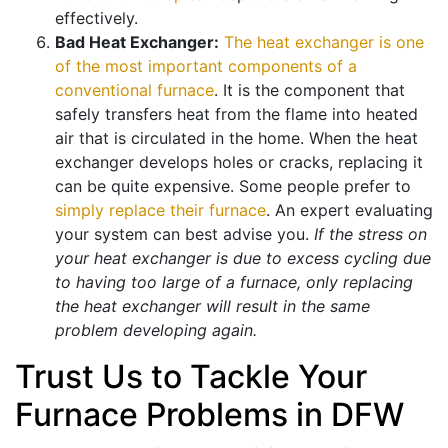
effectively.
Bad Heat Exchanger:
The heat exchanger is one
of the most important components of a
conventional furnace
. It is the component that
safely transfers heat from the flame into heated
air that is circulated in the home. When the heat
exchanger develops holes or cracks, replacing it
can be quite expensive. Some people prefer to
simply replace their furnace
. An expert evaluating
your system can best advise you.
If the stress on
your heat exchanger is due to excess cycling due
to having too large of a furnace, only replacing
the heat exchanger will result in the same
problem developing again.
Trust Us to Tackle Your
Furnace Problems in DFW