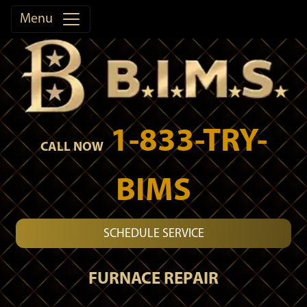
Menu
1-833-TRY-
CALL NOW
BIMS
SCHEDULE SERVICE
FURNACE REPAIR