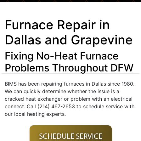
Furnace Repair in
Dallas and Grapevine
Fixing No-Heat Furnace
Problems Throughout DFW
BIMS has been repairing furnaces in Dallas since 1980.
We can quickly determine whether the issue is a
cracked heat exchanger or problem with an electrical
connect. Call (214) 467-2653 to schedule service with
our local heating experts.
SCHEDULE SERVICE