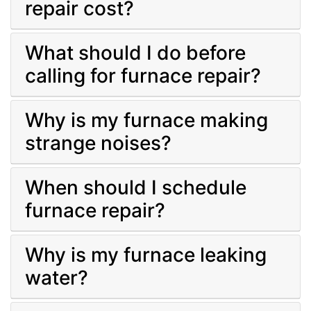
repair cost?
What should I do before
calling for furnace repair?
Why is my furnace making
strange noises?
When should I schedule
furnace repair?
Why is my furnace leaking
water?