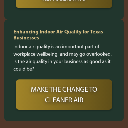
Enhancing Indoor Air Quality for Texas
Businesses
Indoor air quality is an important part of
workplace wellbeing, and may go overlooked.
Is the air quality in your business as good as it
could be?
MAKE THE CHANGE TO
CLEANER AIR