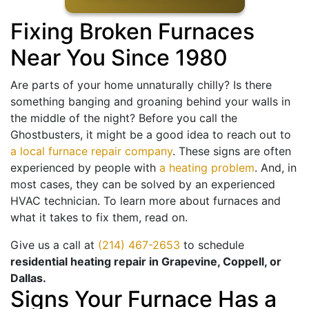
Fixing Broken Furnaces
Near You Since 1980
Are parts of your home unnaturally chilly? Is there
something banging and groaning behind your walls in
the middle of the night? Before you call the
Ghostbusters, it might be a good idea to reach out to
a local furnace repair company
. These signs are often
experienced by people with
a heating problem
. And, in
most cases, they can be solved by an experienced
HVAC technician. To learn more about furnaces and
what it takes to fix them, read on.
Give us a call at
(214) 467-2653
to schedule
residential heating repair in Grapevine, Coppell, or
Dallas.
Signs Your Furnace Has a