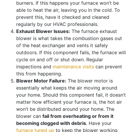
burners. If this happens your furnace won’t be
able to heat the air, leaving you in the cold. To
prevent this, have it checked and cleaned
regularly by our HVAC professionals.
Exhaust Blower Issues:
The furnace exhaust
blower is what takes the combustion gases out
of the heat exchanger and vents it safely
outdoors. If this component fails, the furnace will
cycle on and off or shut down. Regular
inspections and
maintenance visits
can prevent
this from happening.
Blower Motor Failure:
The blower motor is
essentially what keeps the air moving around
your home. Should this component fail, it doesn’t
matter how efficient your furnace is, the hot air
won’t be distributed around your home. The
blower can
fail from overheating or from it
becoming clogged with debris
. Have your
furnace tuned up
to keep the blower working