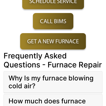
SCHEDULE SERVICE
CALL BIMS
GET A NEW FURNACE
Frequently Asked
Questions - Furnace Repair
Why Is my furnace blowing
cold air?
How much does furnace