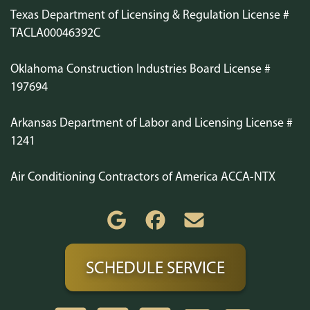
Texas Department of Licensing & Regulation License #
TACLA00046392C
Oklahoma Construction Industries Board License #
197694
Arkansas Department of Labor and Licensing License #
1241
Air Conditioning Contractors of America ACCA-NTX
SCHEDULE SERVICE