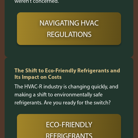
weren’t concerned.
NAVIGATING HVAC
REGULATIONS
The Shift to Eco-Friendly Refrigerants and
Its Impact on Costs
The HVAC-R industry is changing quickly, and
making a shift to environmentally safe
refrigerants. Are you ready for the switch?
ECO-FRIENDLY
REFRIGERANTS