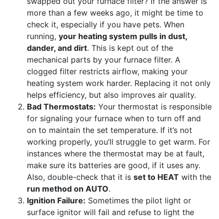
swapped out your furnace filter? If the answer is
more than a few weeks ago, it might be time to
check it, especially if you have pets. When
running,
your heating system pulls in dust,
dander, and dirt
. This is kept out of the
mechanical parts by your furnace filter. A
clogged filter restricts airflow, making your
heating system work harder. Replacing it not only
helps efficiency, but also improves air quality.
Bad Thermostats:
Your thermostat is responsible
for signaling your furnace when to turn off and
on to maintain the set temperature. If it’s not
working properly, you’ll struggle to get warm. For
instances
where the thermostat may be at fault
,
make sure its batteries are good, if it uses any.
Also, double-check that it is
set to HEAT
with the
run method on AUTO
.
Ignition Failure:
Sometimes the pilot light or
surface ignitor will fail and refuse to light the