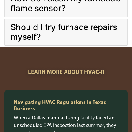
flame sensor?
Should I try furnace repairs
myself?
LEARN MORE ABOUT HVAC-R
Navigating HVAC Regulations in Texas
Business
When a Dallas manufacturing facility faced an
unscheduled EPA inspection last summer, they