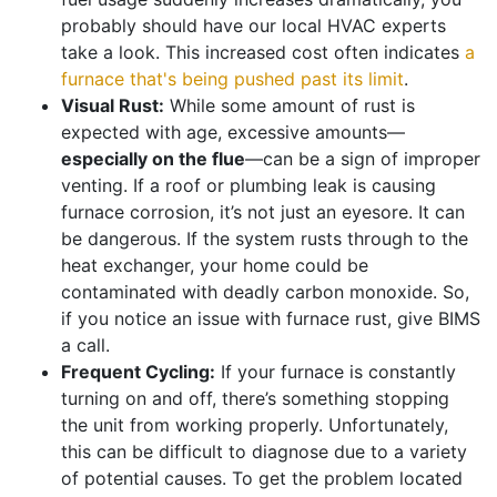
probably should have
our local HVAC experts
take a look. This increased cost often indicates
a
furnace that's being pushed past its limit
.
Visual Rust:
While some amount of rust is
expected with age, excessive amounts—
especially on the flue
—can be a sign of improper
venting. If a roof or plumbing leak is causing
furnace corrosion, it’s not just an eyesore. It can
be dangerous. If the system rusts through to the
heat exchanger, your home could be
contaminated with deadly carbon monoxide. So,
if you notice an issue with furnace rust, give BIMS
a call.
Frequent Cycling:
If your furnace is constantly
turning on and off, there’s something stopping
the unit from working properly. Unfortunately,
this can be difficult to diagnose due to a variety
of potential causes. To get the problem located