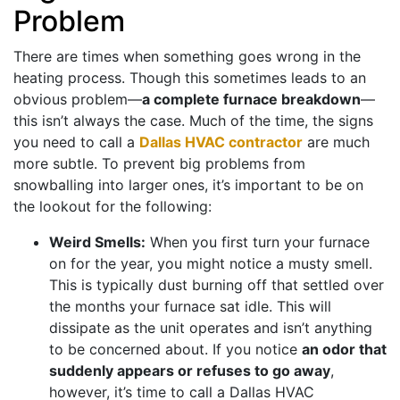
Problem
There are times when something goes wrong in the
heating process. Though this sometimes leads to an
obvious problem—
a complete furnace breakdown
—
this isn’t always the case. Much of the time, the signs
you need to call a
Dallas HVAC contractor
are much
more subtle. To prevent big problems from
snowballing into larger ones, it’s important to be on
the lookout for the following:
Weird Smells:
When you first turn your furnace
on for the year, you might notice a musty smell.
This is typically dust burning off that settled over
the months your furnace sat idle. This will
dissipate as the unit operates and isn’t anything
to be concerned about. If you notice
an odor that
suddenly appears or refuses to go away
,
however, it’s time to call a Dallas HVAC