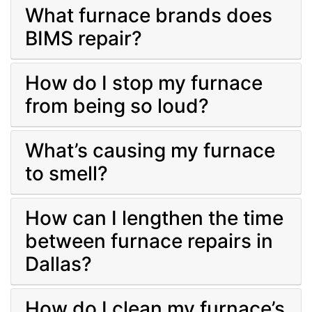
What furnace brands does
BIMS repair?
How do I stop my furnace
from being so loud?
What’s causing my furnace
to smell?
How can I lengthen the time
between furnace repairs in
Dallas?
How do I clean my furnace’s