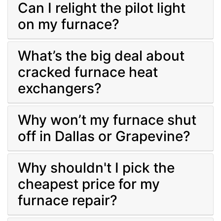
Can I relight the pilot light
on my furnace?
What’s the big deal about
cracked furnace heat
exchangers?
Why won’t my furnace shut
off in Dallas or Grapevine?
Why shouldn't I pick the
cheapest price for my
furnace repair?