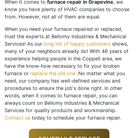
When it comes to
furnace repair in Grapevine
, we
know you have plenty of HVAC companies to choose
from. However, not all of them are equal.
When you need your furnace repaired or replaced,
trust
the experts at Bellomy Industries & Mechanical
Services
! As our
long list of happy customers
shows,
many of your neighbors already do! With
46
years of
experience helping people in the Coppell area, we
have the know-how necessary to fix your broken
furnace or
replace the old one
. No matter what you
need, our company has well-defined services and
procedures to ensure the job's done right. In other
words, when it comes to furnace repair, you can
always count on Bellomy Industries & Mechanical
Services for quality products and workmanship.
Contact us
today to schedule your furnace repair.