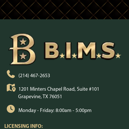
(214) 467-2653
1201 Minters Chapel Road, Suite #101
Grapevine, TX 76051
Monday - Friday: 8:00am - 5:00pm
LICENSING INFO: