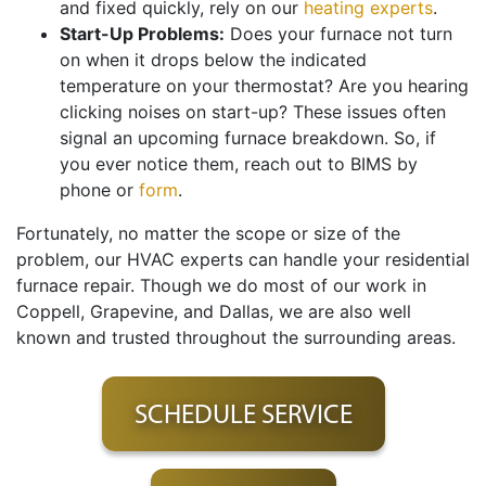
and fixed quickly, rely on our
heating experts
.
Start-Up Problems:
Does your furnace not turn
on when it drops below the indicated
temperature on your thermostat? Are you hearing
clicking noises on start-up? These issues often
signal an upcoming furnace breakdown. So, if
you ever notice them, reach out to BIMS by
phone or
form
.
Fortunately, no matter the scope or size of the
problem, our HVAC experts can handle your residential
furnace repair. Though we do most of our work in
Coppell, Grapevine, and Dallas, we are also well
known and trusted throughout the surrounding areas.
SCHEDULE SERVICE