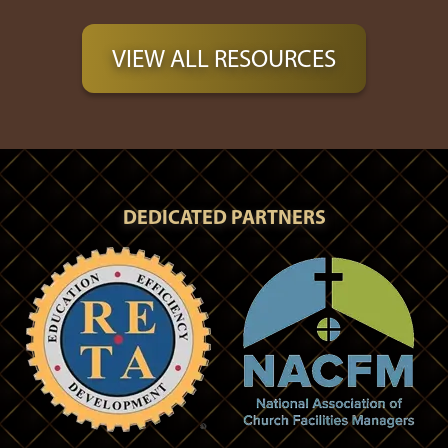
VIEW ALL RESOURCES
DEDICATED PARTNERS