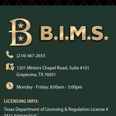
(214) 467-2653
1201 Minters Chapel Road, Suite #101
Grapevine, TX 76051
Monday - Friday: 8:00am - 5:00pm
LICENSING INFO:
Texas Department of Licensing & Regulation License #
TACLA00046392C