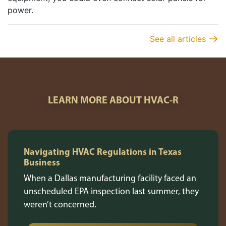
power.
See all articles
LEARN MORE ABOUT HVAC-R
Navigating HVAC Regulations in Texas
Business
When a Dallas manufacturing facility faced an
unscheduled EPA inspection last summer, they
weren’t concerned.