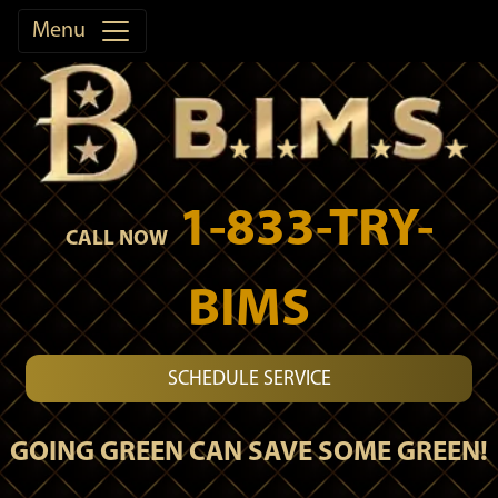
Menu
1-833-TRY-
CALL NOW
BIMS
SCHEDULE SERVICE
GOING GREEN CAN SAVE SOME GREEN!