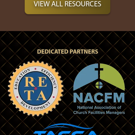
VIEW ALL RESOURCES
DEDICATED PARTNERS