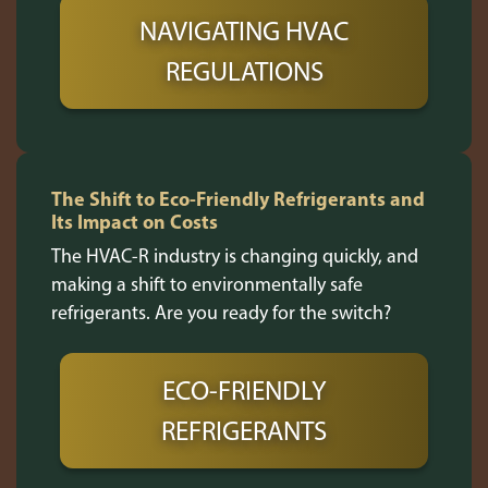
NAVIGATING HVAC
REGULATIONS
The Shift to Eco-Friendly Refrigerants and
Its Impact on Costs
The HVAC-R industry is changing quickly, and
making a shift to environmentally safe
refrigerants. Are you ready for the switch?
ECO-FRIENDLY
REFRIGERANTS