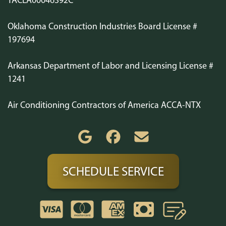
Oklahoma Construction Industries Board License #
197694
Arkansas Department of Labor and Licensing License #
1241
Air Conditioning Contractors of America ACCA-NTX
SCHEDULE SERVICE