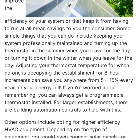
improve
the
efficiency of your system or that keep it from having
to run at all mean savings to you the consumer. Some
simple things that you can do include keeping your
system professionally maintained and turning up the
thermostat in the summer when you leave for the day
or turning it down in the winter when you leave for the
day. Adjusting your thermostat temperature for when
no one is occupying the establishment for 8-hour
increments can save you anywhere from 5 – 15% every
year on your energy bill! If you’re worried about
remembering, you can always get a programmable
thermostat installed. For larger establishments, there
are building automation controls to help with this.
Other options include opting for higher efficiency
HVAC equipment. Depending on the type of
equipment, you could even connect solar panels for