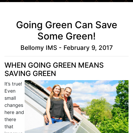
Going Green Can Save
Some Green!
Bellomy IMS - February 9, 2017
WHEN GOING GREEN MEANS
SAVING GREEN
It’s true!
Even
small
changes
here and
there
that