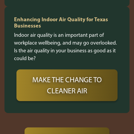
Enhancing Indoor Air Quality for Texas
Businesses
Indoor air quality is an important part of
workplace wellbeing, and may go overlooked.
Is the air quality in your business as good as it
could be?
MAKE THE CHANGE TO
CLEANER AIR