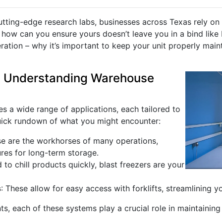
utting-edge research labs, businesses across Texas rely on 
how can you ensure yours doesn’t leave you in a bind like 
ation – why it’s important to keep your unit properly main
: Understanding Warehouse
 a wide range of applications, each tailored to
quick rundown of what you might encounter:
se are the workhorses of many operations,
res for long-term storage.
to chill products quickly, blast freezers are your
s
: These allow for easy access with forklifts, streamlining yo
ts, each of these systems play a crucial role in maintaining