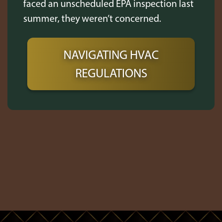
faced an unscheduled EPA inspection last
summer, they weren’t concerned.
NAVIGATING HVAC
REGULATIONS