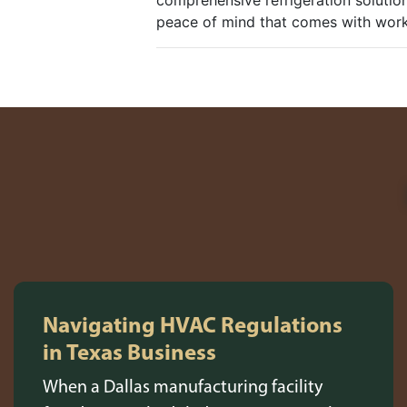
comprehensive refrigeration solutio
peace of mind that comes with worki
Navigating HVAC Regulations
in Texas Business
When a Dallas manufacturing facility