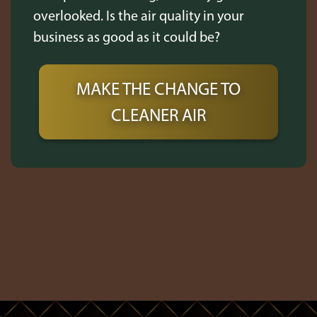
overlooked. Is the air quality in your
business as good as it could be?
MAKE THE CHANGE TO
CLEANER AIR