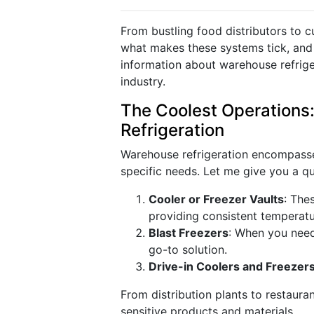
From bustling food distributors to c
what makes these systems tick, and 
information about warehouse refriger
industry.
The Coolest Operations
Refrigeration
Warehouse refrigeration encompasses
specific needs. Let me give you a 
Cooler or Freezer Vaults
: The
providing consistent temperatu
Blast Freezers
: When you need 
go-to solution.
Drive-in Coolers and Freezer
From distribution plants to restauran
sensitive products and materials.