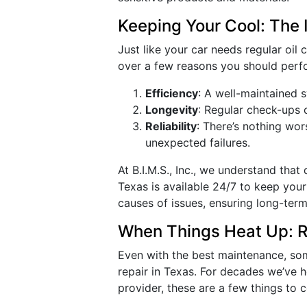
Keeping Your Cool: The
Just like your car needs regular oil
over a few reasons you should perf
Efficiency
: A well-maintained 
Longevity
: Regular check-ups 
Reliability
: There’s nothing wo
unexpected failures.
At B.I.M.S., Inc., we understand tha
Texas is available 24/7 to keep you
causes of issues, ensuring long-term 
When Things Heat Up: Re
Even with the best maintenance, som
repair in Texas. For decades we’ve 
provider, these are a few things to 