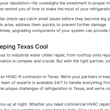
your reputation—far outweighs the investment in proper ma
me remind you of how to make the most of your refrigerati
ular check-ups catch small issues before they become big 
do arise, address them quickly to prevent further damage.
times, upgrading components of your system can provide si
eeping Texas Cool
as to industrial water chiller repair, from rooftop units re
ation is complex and crucial. But with the right partner, y
ust an HVAC-R contractor in Texas. We’re your partners in ke
ur team of experts is available 24/7 to handle everything f
e unique challenges of refrigeration in Texas, and we’re c
 you up at night. Whether you need commercial HVAC repair i