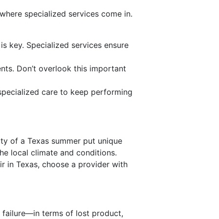
where specialized services come in.
n is key. Specialized services ensure
ents. Don’t overlook this important
specialized care to keep performing
ity of a Texas summer put unique
he local climate and conditions.
ir in Texas, choose a provider with
 failure—in terms of lost product,