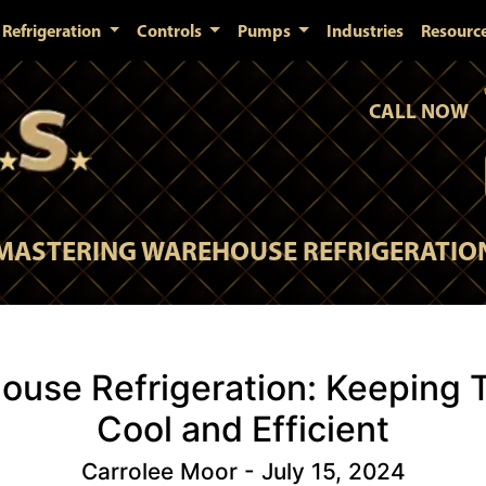
Refrigeration
Controls
Pumps
Industries
Resourc
CALL NOW
MASTERING WAREHOUSE REFRIGERATIO
ouse Refrigeration: Keeping 
Cool and Efficient
Carrolee Moor - July 15, 2024