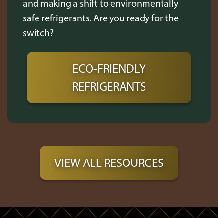
and making a shift to environmentally
safe refrigerants. Are you ready for the
switch?
ECO-FRIENDLY
REFRIGERANTS
VIEW ALL RESOURCES