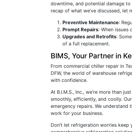
downtime, and potential damage to 
recap of what we’ve discussed, let 
Preventive Maintenance
: Reg
Prompt Repairs
: When issues 
Upgrades and Retrofits
: Some
of a full replacement.
BIMS, Your Partner in K
From commercial chiller repair in Tex
DFW, the world of warehouse refriger
with confidence.
At B.I.M.S., Inc., we’re more than j
smoothly, efficiently, and coolly. O
emergency repairs. We understand th
work for your business.
Don’t let refrigeration worries keep