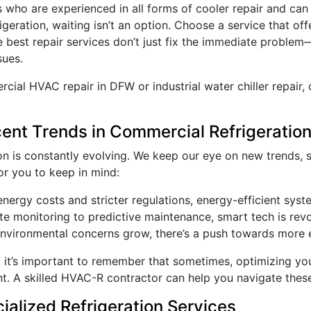
s who are experienced in all forms of cooler repair and can
frigeration, waiting isn’t an option. Choose a service that of
e best repair services don’t just fix the immediate proble
sues.
al HVAC repair in DFW or industrial water chiller repair, 
ecent Trends in Commercial Refrigeratio
on is constantly evolving. We keep our eye on new trends, 
r you to keep in mind:
 energy costs and stricter regulations, energy-efficient sy
e monitoring to predictive maintenance, smart tech is revol
environmental concerns grow, there’s a push towards more e
g, it’s important to remember that sometimes, optimizing y
nt. A skilled HVAC-R contractor can help you navigate thes
ialized Refrigeration Services