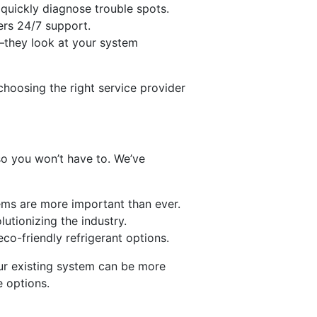
 quickly diagnose trouble spots.
fers 24/7 support.
m—they look at your system
choosing the right service provider
n
so you won’t have to. We’ve
stems are more important than ever.
utionizing the industry.
co-friendly refrigerant options.
our existing system can be more
e options.