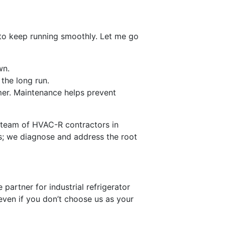
C to keep running smoothly. Let me go
wn.
the long run.
mer. Maintenance helps prevent
ur team of HVAC-R contractors in
ms; we diagnose and address the root
artner for industrial refrigerator
even if you don’t choose us as your