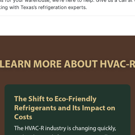
ns for your warehouse, we’re here to help. Give us a call a
ng with Texas’s refrigeration experts.
LEARN MORE ABOUT HVAC-
The Shift to Eco-Friendly
Refrigerants and Its Impact on
Costs
The HVAC-R industry is changing quickly,