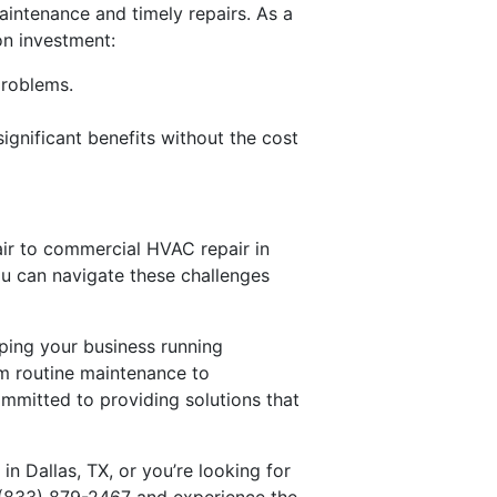
intenance and timely repairs. As a
on investment:
problems.
gnificant benefits without the cost
pair to commercial HVAC repair in
ou can navigate these challenges
eping your business running
rom routine maintenance to
ommitted to providing solutions that
n Dallas, TX, or you’re looking for