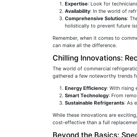
Expertise
: Look for technician
Availability
: In the world of re
Comprehensive Solutions
: Th
holistically to prevent future is
Remember, when it comes to commerci
can make all the difference.
Chilling Innovations: R
The world of commercial refrigerati
gathered a few noteworthy trends fo
Energy Efficiency
: With rising
Smart Technology
: From remot
Sustainable Refrigerants
: As 
While these innovations are excitin
cost-effective than a full replaceme
Beyond the Basics: Spec