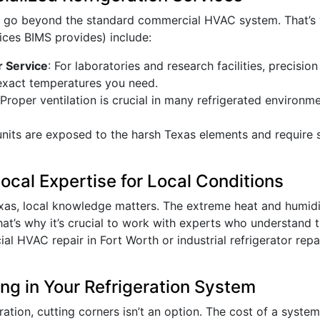
s go beyond the standard commercial HVAC system. That’s 
ices BIMS provides) include:
r Service
: For laboratories and research facilities, precisio
exact temperatures you need.
 Proper ventilation is crucial in many refrigerated environm
units are exposed to the harsh Texas elements and require 
cal Expertise for Local Conditions
exas, local knowledge matters. The extreme heat and humid
hat’s why it’s crucial to work with experts who understand t
l HVAC repair in Fort Worth or industrial refrigerator repa
ing in Your Refrigeration System
tion, cutting corners isn’t an option. The cost of a system