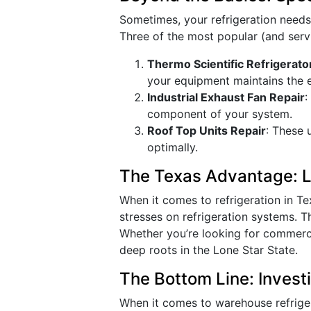
Sometimes, your refrigeration need
Three of the most popular (and serv
Thermo Scientific Refrigerato
your equipment maintains the 
Industrial Exhaust Fan Repair
:
component of your system.
Roof Top Units Repair
: These 
optimally.
The Texas Advantage: Lo
When it comes to refrigeration in T
stresses on refrigeration systems. T
Whether you’re looking for commercia
deep roots in the Lone Star State.
The Bottom Line: Invest
When it comes to warehouse refrigera