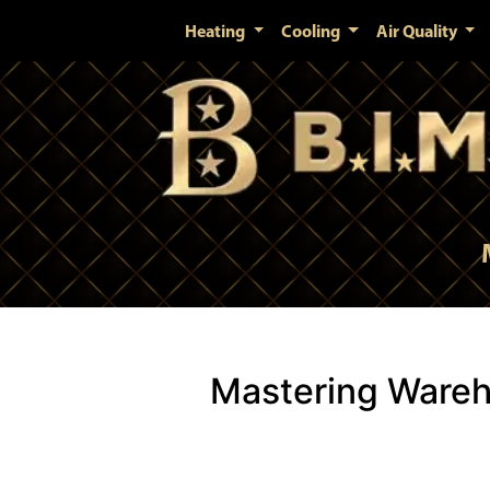
Heating
Cooling
Air Quality
Mastering Wareh