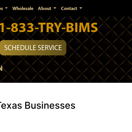
es
Wholesale
About
Contact
1-833-TRY-BIMS
SCHEDULE SERVICE
N
Texas Businesses