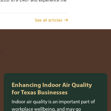
t (833) 879-2467 and experience the
See all articles
R
Enhancing Indoor Air Quality
for Texas Businesses
Indoor air quality is an important part of
workplace wellbeing, and may go