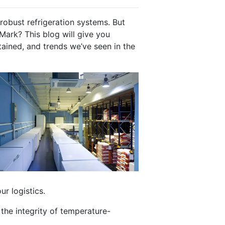
robust refrigeration systems. But
Mark? This blog will give you
tained, and trends we’ve seen in the
ur logistics.
 the integrity of temperature-