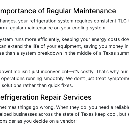
 Importance of Regular Maintenance
 changes, your refrigeration system requires consistent TL
orm regular maintenance on your cooling system:
system runs more efficiently, keeping your energy costs do
can extend the life of your equipment, saving you money in 
rse than a system breakdown in the middle of a Texas sum
t downtime isn’t just inconvenient—it’s costly. That’s why o
r operations running smoothly. We don’t just treat sympto
solutions rather than quick fixes.
frigeration Repair Services
etimes things go wrong. When they do, you need a reliable p
helped businesses across the state of Texas keep cool, but 
consider as you decide on a vendor: