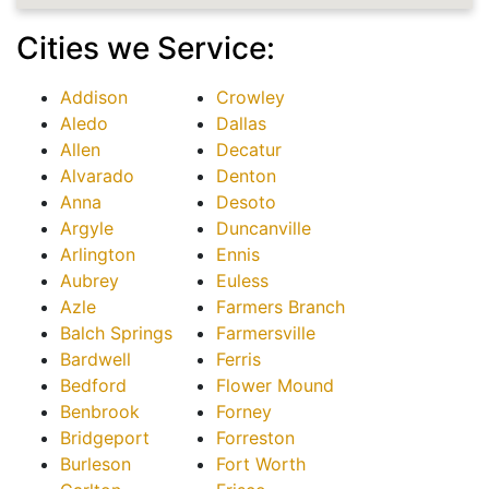
Cities we Service:
Addison
Crowley
Aledo
Dallas
Allen
Decatur
Alvarado
Denton
Anna
Desoto
Argyle
Duncanville
Arlington
Ennis
Aubrey
Euless
Azle
Farmers Branch
Balch Springs
Farmersville
Bardwell
Ferris
Bedford
Flower Mound
Benbrook
Forney
Bridgeport
Forreston
Burleson
Fort Worth