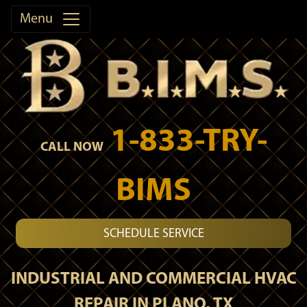
Menu
1-833-TRY-
CALL NOW
BIMS
SCHEDULE SERVICE
INDUSTRIAL AND COMMERCIAL HVAC
REPAIR IN PLANO, TX