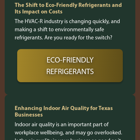
The Shift to Eco-Friendly Refrigerants and
Its Impact on Costs
The HVAC-R industry is changing quickly, and
making a shift to environmentally safe
refrigerants. Are you ready for the switch?
ECO-FRIENDLY
REFRIGERANTS
Enhancing Indoor Air Quality for Texas
Businesses
Indoor air quality is an important part of
workplace wellbeing, and may go overlooked.