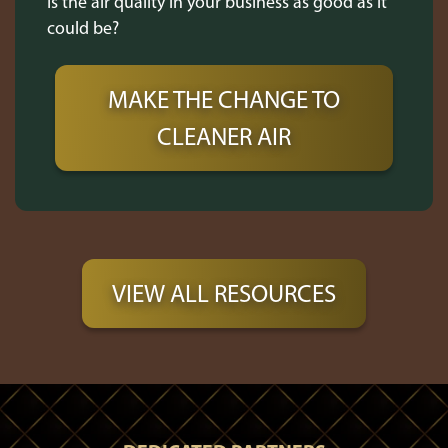
Is the air quality in your business as good as it
could be?
MAKE THE CHANGE TO
CLEANER AIR
VIEW ALL RESOURCES