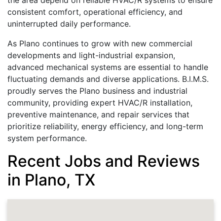
the area depend on reliable HVAC/R systems to ensure
consistent comfort, operational efficiency, and
uninterrupted daily performance.
As Plano continues to grow with new commercial
developments and light-industrial expansion,
advanced mechanical systems are essential to handle
fluctuating demands and diverse applications. B.I.M.S.
proudly serves the Plano business and industrial
community, providing expert HVAC/R installation,
preventive maintenance, and repair services that
prioritize reliability, energy efficiency, and long-term
system performance.
Recent Jobs and Reviews
in Plano, TX