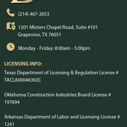
(214) 467-2653
1201 Minters Chapel Road, Suite #101
Grapevine, TX 76051
Monday - Friday: 8:00am - 5:00pm
LICENSING INFO:
Texas Department of Licensing & Regulation License #
TACLA00046392C
Oklahoma Construction Industries Board License #
197694
Arkansas Department of Labor and Licensing License #
1241