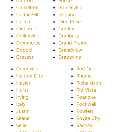
Carlton
Frisco
Carrollton
Gainesville
Cedar Hill
Garland
Celina
Glen Rose
Cleburne
Godley
Colleyville
Granbury
Commerce
Grand Prairie
Coppell
Grandview
Cresson
Grapevine
Greenville
Red Oak
Haltom City
Rhome
Haslet
Richardson
Hurst
Rio Vista
Irving
Roanoke
Italy
Rockwall
Justin
Rowlett
Keene
Royse City
Keller
Sachse