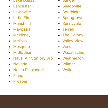
Lake Dallas
Sanger
Lancaster
Seagoville
Lewisville
Southlake
Little Elm
Springtown
Mansfield
Sunnyvale
Maypearl
Terrell
Mckinney
The Colony
Melissa
Valley View
Mesquite
Venus
Midlothian
Waxahachie
Naval Air Station/ Jrb
Weatherford
Nevada
Wilmer
North Richland Hills
Wylie
Plano
Prosper