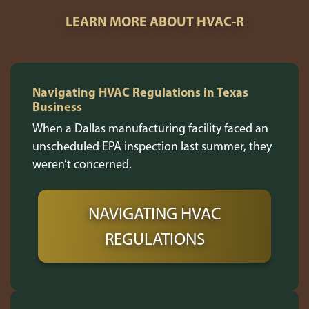
LEARN MORE ABOUT HVAC-R
Navigating HVAC Regulations in Texas
Business
When a Dallas manufacturing facility faced an
unscheduled EPA inspection last summer, they
weren’t concerned.
NAVIGATING HVAC
REGULATIONS