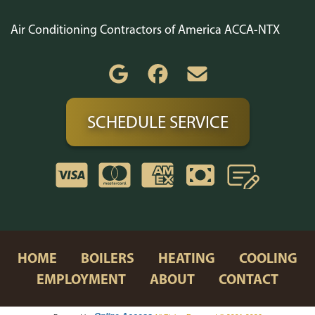
Air Conditioning Contractors of America ACCA-NTX
SCHEDULE SERVICE
HOME
BOILERS
HEATING
COOLING
EMPLOYMENT
ABOUT
CONTACT