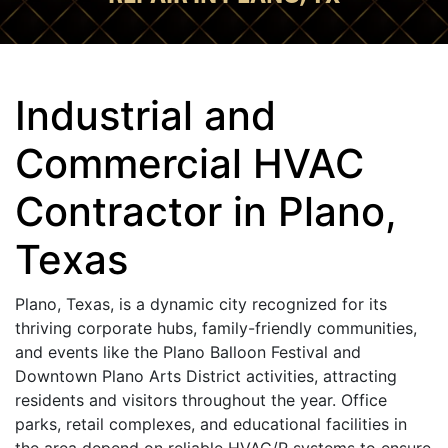
Industrial and
Commercial HVAC
Contractor in Plano,
Texas
Plano, Texas, is a dynamic city recognized for its
thriving corporate hubs, family-friendly communities,
and events like the Plano Balloon Festival and
Downtown Plano Arts District activities, attracting
residents and visitors throughout the year. Office
parks, retail complexes, and educational facilities in