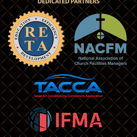
DEDICATED PARTNERS