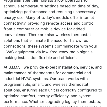
Programmable thermostats allow operators to
schedule temperature settings based on time of day,
optimizing performance and reducing unnecessary
energy use. Many of today’s models offer internet
connectivity, providing remote access and control
from a computer or mobile device for added
convenience. There are also wireless thermostat
solutions that eliminate the need for hardwired
connections; these systems communicate with your
HVAC equipment via low-frequency radio signals,
making installation flexible and efficient.
At B.I.M.S., we provide expert installation, service, and
maintenance of thermostats for commercial and
industrial HVAC systems. Our team works with
programmable, smart, and wireless thermostat
solutions, ensuring each unit is correctly configured to
optimize comfort, energy efficiency, and system
performance. Whether upgrading legacy thermostats,