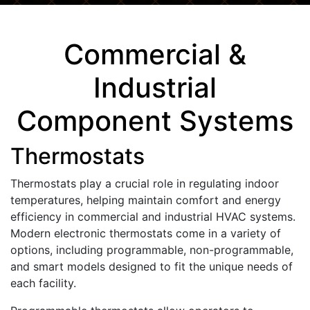
Commercial &
Industrial
Component Systems
Thermostats
Thermostats play a crucial role in regulating indoor
temperatures, helping maintain comfort and energy
efficiency in commercial and industrial HVAC systems.
Modern electronic thermostats come in a variety of
options, including programmable, non-programmable,
and smart models designed to fit the unique needs of
each facility.