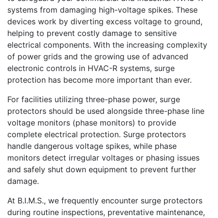
systems from damaging high-voltage spikes. These
devices work by diverting excess voltage to ground,
helping to prevent costly damage to sensitive
electrical components. With the increasing complexity
of power grids and the growing use of advanced
electronic controls in HVAC-R systems, surge
protection has become more important than ever.
For facilities utilizing three-phase power, surge
protectors should be used alongside three-phase line
voltage monitors (phase monitors) to provide
complete electrical protection. Surge protectors
handle dangerous voltage spikes, while phase
monitors detect irregular voltages or phasing issues
and safely shut down equipment to prevent further
damage.
At B.I.M.S., we frequently encounter surge protectors
during routine inspections, preventative maintenance,