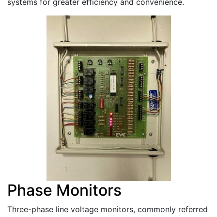
systems for greater efficiency and convenience.
Phase Monitors
Three-phase line voltage monitors, commonly referred