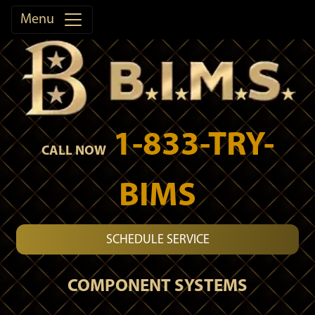
Menu
1-833-TRY-
CALL NOW
BIMS
SCHEDULE SERVICE
COMPONENT SYSTEMS