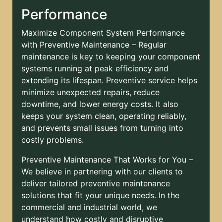
Performance
Maximize Component System Performance
with Preventive Maintenance – Regular
maintenance is key to keeping your component
systems running at peak efficiency and
extending its lifespan. Preventive service helps
minimize unexpected repairs, reduce
downtime, and lower energy costs. It also
keeps your system clean, operating reliably,
and prevents small issues from turning into
costly problems.
Preventive Maintenance That Works for You –
We believe in partnering with our clients to
deliver tailored preventive maintenance
solutions that fit your unique needs. In the
commercial and industrial world, we
understand how costly and disruptive