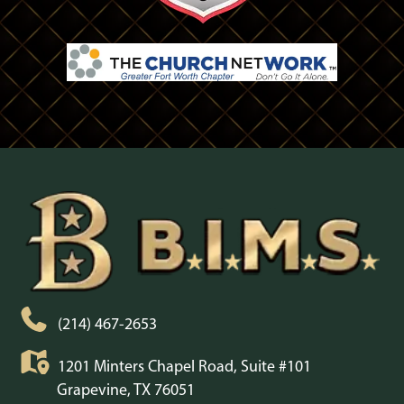
(214) 467-2653
1201 Minters Chapel Road, Suite #101
Grapevine, TX 76051