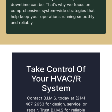
downtime can be. That’s why we focus on
comprehensive, system-wide strategies that
help keep your operations running smoothly
and reliably.
Take Control Of
Your HVAC/R
System
Contact B.I.M.S. today at (214)
467-2653 for design, service, or
repair. Trust B.I.M.S for reliable