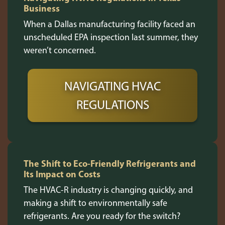
Business
When a Dallas manufacturing facility faced an
unscheduled EPA inspection last summer, they
weren’t concerned.
NAVIGATING HVAC
REGULATIONS
The Shift to Eco-Friendly Refrigerants and
Its Impact on Costs
The HVAC-R industry is changing quickly, and
making a shift to environmentally safe
refrigerants. Are you ready for the switch?