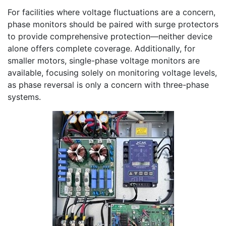
For facilities where voltage fluctuations are a concern,
phase monitors should be paired with surge protectors
to provide comprehensive protection—neither device
alone offers complete coverage. Additionally, for
smaller motors, single-phase voltage monitors are
available, focusing solely on monitoring voltage levels,
as phase reversal is only a concern with three-phase
systems.