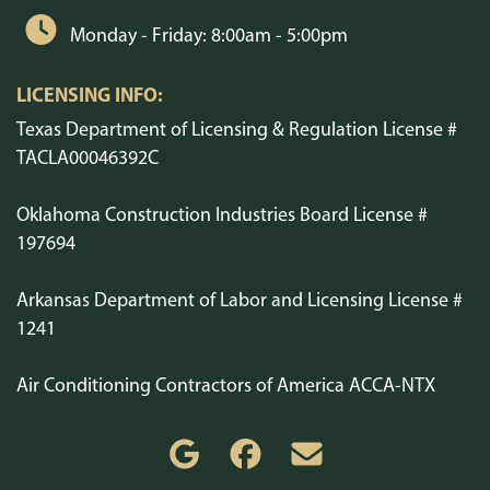
Monday - Friday: 8:00am - 5:00pm
LICENSING INFO:
Texas Department of Licensing & Regulation License #
TACLA00046392C
Oklahoma Construction Industries Board License #
197694
Arkansas Department of Labor and Licensing License #
1241
Air Conditioning Contractors of America ACCA-NTX