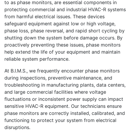
to as phase monitors, are essential components in
protecting commercial and industrial HVAC-R systems
from harmful electrical issues. These devices
safeguard equipment against low or high voltage,
phase loss, phase reversal, and rapid short cycling by
shutting down the system before damage occurs. By
proactively preventing these issues, phase monitors
help extend the life of your equipment and maintain
reliable system performance.
At B.I.M.S., we frequently encounter phase monitors
during inspections, preventive maintenance, and
troubleshooting in manufacturing plants, data centers,
and large commercial facilities where voltage
fluctuations or inconsistent power supply can impact
sensitive HVAC-R equipment. Our technicians ensure
phase monitors are correctly installed, calibrated, and
functioning to protect your system from electrical
disruptions.