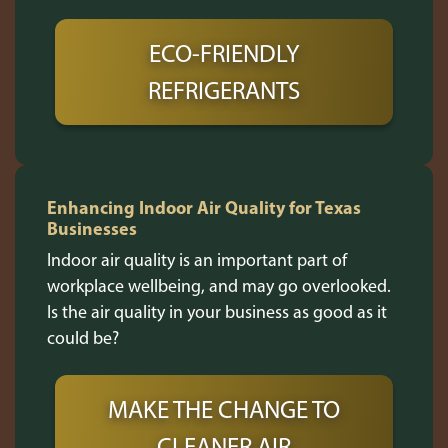
ECO-FRIENDLY
REFRIGERANTS
Enhancing Indoor Air Quality for Texas
Businesses
Indoor air quality is an important part of
workplace wellbeing, and may go overlooked.
Is the air quality in your business as good as it
could be?
MAKE THE CHANGE TO
CLEANER AIR