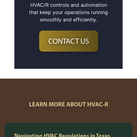
HVAC/R controls and automation
that keep your operations running
smoothly and efficiently.
CONTACT US
LEARN MORE ABOUT HVAC-R
Navigating HVAC Regulations in Texas