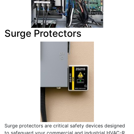
Surge Protectors
Surge protectors are critical safety devices designed
to safeguard your commercial and industrial HVAC-R