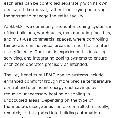
each area can be controlled separately with its own
dedicated thermostat, rather than relying on a single
thermostat to manage the entire facility.
At B.I.M.S., we commonly encounter zoning systems in
office buildings, warehouses, manufacturing facilities,
and multi-use commercial spaces, where controlling
temperature in individual areas is critical for comfort
and efficiency. Our team is experienced in installing,
servicing, and integrating zoning systems to ensure
each zone operates precisely as intended.
The key benefits of HVAC zoning systems include
enhanced comfort through more precise temperature
control and significant energy cost savings by
reducing unnecessary heating or cooling in
unoccupied areas. Depending on the type of
thermostats used, zones can be controlled manually,
remotely, or integrated into building automation