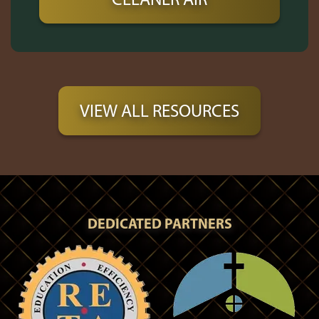
VIEW ALL RESOURCES
DEDICATED PARTNERS