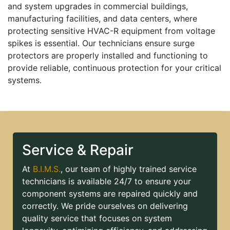
and system upgrades in commercial buildings,
manufacturing facilities, and data centers, where
protecting sensitive HVAC-R equipment from voltage
spikes is essential. Our technicians ensure surge
protectors are properly installed and functioning to
provide reliable, continuous protection for your critical
systems.
Service & Repair
At
B.I.M.S.
, our team of highly trained service
technicians is available 24/7 to ensure your
component systems are repaired quickly and
correctly. We pride ourselves on delivering
quality service that focuses on system