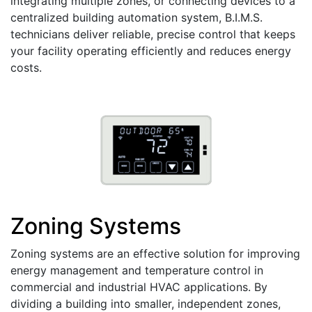
integrating multiple zones, or connecting devices to a
centralized building automation system, B.I.M.S.
technicians deliver reliable, precise control that keeps
your facility operating efficiently and reduces energy
costs.
Zoning Systems
Zoning systems are an effective solution for improving
energy management and temperature control in
commercial and industrial HVAC applications. By
dividing a building into smaller, independent zones,