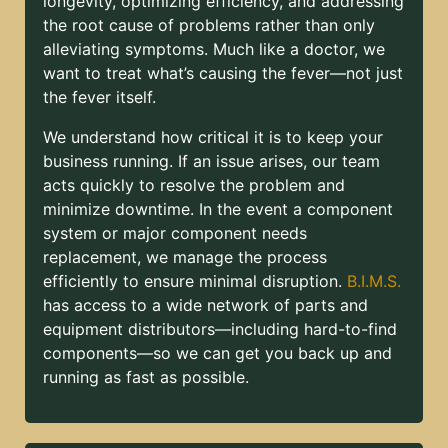
longevity, optimizing efficiency, and addressing
the root cause of problems rather than only
alleviating symptoms. Much like a doctor, we
want to treat what’s causing the fever—not just
the fever itself.
We understand how critical it is to keep your
business running. If an issue arises, our team
acts quickly to resolve the problem and
minimize downtime. In the event a component
system or major component needs
replacement, we manage the process
efficiently to ensure minimal disruption.
B.I.M.S.
has access to a wide network of parts and
equipment distributors—including hard-to-find
components—so we can get you back up and
running as fast as possible.