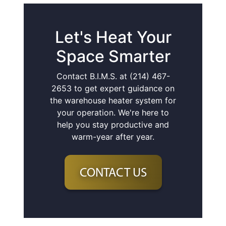
Let's Heat Your
Space Smarter
Contact B.I.M.S. at (214) 467-
2653 to get expert guidance on
the warehouse heater system for
your operation. We're here to
help you stay productive and
warm-year after year.
CONTACT US