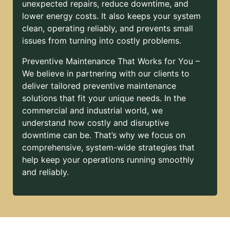
unexpected repairs, reduce downtime, and
lower energy costs. It also keeps your system
clean, operating reliably, and prevents small
issues from turning into costly problems.
Preventive Maintenance That Works for You –
We believe in partnering with our clients to
deliver tailored preventive maintenance
solutions that fit your unique needs. In the
commercial and industrial world, we
understand how costly and disruptive
downtime can be. That’s why we focus on
comprehensive, system-wide strategies that
help keep your operations running smoothly
and reliably.