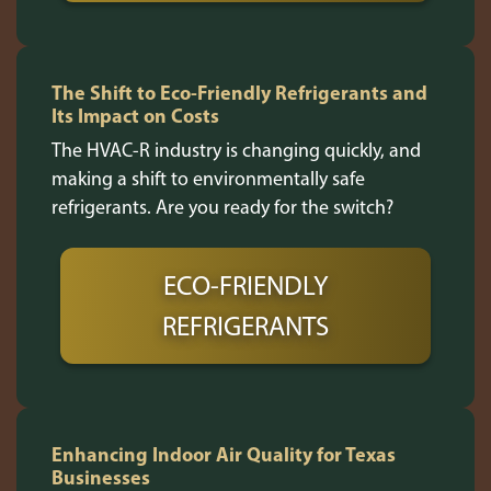
The Shift to Eco-Friendly Refrigerants and
Its Impact on Costs
The HVAC-R industry is changing quickly, and
making a shift to environmentally safe
refrigerants. Are you ready for the switch?
ECO-FRIENDLY
REFRIGERANTS
Enhancing Indoor Air Quality for Texas
Businesses