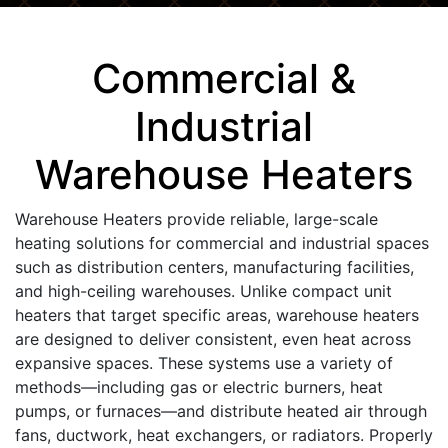
Commercial &
Industrial
Warehouse Heaters
Warehouse Heaters provide reliable, large-scale
heating solutions for commercial and industrial spaces
such as distribution centers, manufacturing facilities,
and high-ceiling warehouses. Unlike compact unit
heaters that target specific areas, warehouse heaters
are designed to deliver consistent, even heat across
expansive spaces. These systems use a variety of
methods—including gas or electric burners, heat
pumps, or furnaces—and distribute heated air through
fans, ductwork, heat exchangers, or radiators. Properly