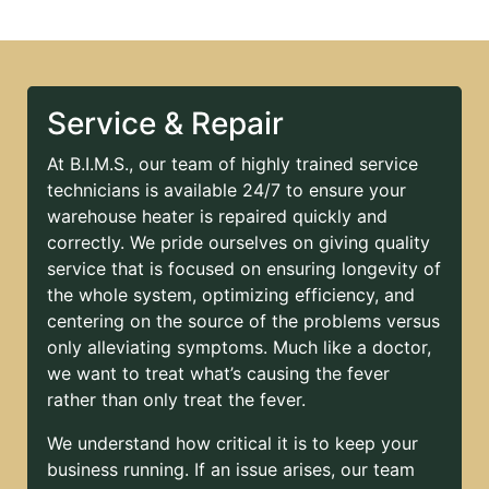
Service & Repair
At B.I.M.S., our team of highly trained service
technicians is available 24/7 to ensure your
warehouse heater is repaired quickly and
correctly. We pride ourselves on giving quality
service that is focused on ensuring longevity of
the whole system, optimizing efficiency, and
centering on the source of the problems versus
only alleviating symptoms. Much like a doctor,
we want to treat what’s causing the fever
rather than only treat the fever.
We understand how critical it is to keep your
business running. If an issue arises, our team