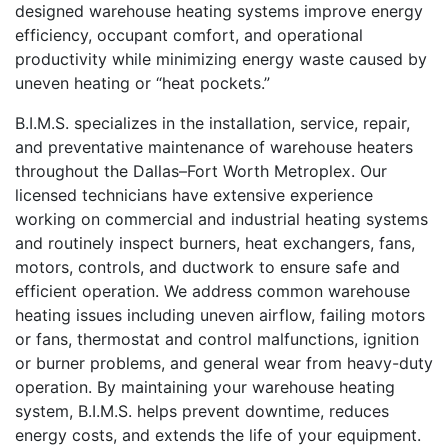
designed warehouse heating systems improve energy
efficiency, occupant comfort, and operational
productivity while minimizing energy waste caused by
uneven heating or “heat pockets.”
B.I.M.S. specializes in the installation, service, repair,
and preventative maintenance of warehouse heaters
throughout the Dallas–Fort Worth Metroplex. Our
licensed technicians have extensive experience
working on commercial and industrial heating systems
and routinely inspect burners, heat exchangers, fans,
motors, controls, and ductwork to ensure safe and
efficient operation. We address common warehouse
heating issues including uneven airflow, failing motors
or fans, thermostat and control malfunctions, ignition
or burner problems, and general wear from heavy-duty
operation. By maintaining your warehouse heating
system, B.I.M.S. helps prevent downtime, reduces
energy costs, and extends the life of your equipment.