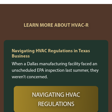
LEARN MORE ABOUT HVAC-R
Navigating HVAC Regulations in Texas
Business
When a Dallas manufacturing facility faced an
unscheduled EPA inspection last summer, they
weren’t concerned.
NAVIGATING HVAC
REGULATIONS