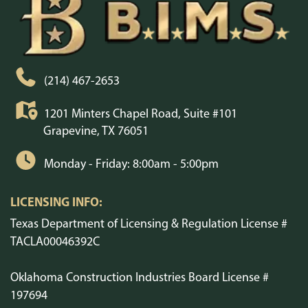
(214) 467-2653
1201 Minters Chapel Road, Suite #101
Grapevine, TX 76051
Monday - Friday: 8:00am - 5:00pm
LICENSING INFO:
Texas Department of Licensing & Regulation License #
TACLA00046392C
Oklahoma Construction Industries Board License #
197694