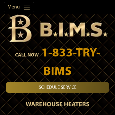
Menu
1-833-TRY-
CALL NOW
BIMS
SCHEDULE SERVICE
WAREHOUSE HEATERS