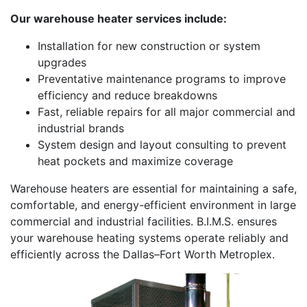
Our warehouse heater services include:
Installation for new construction or system
upgrades
Preventative maintenance programs to improve
efficiency and reduce breakdowns
Fast, reliable repairs for all major commercial and
industrial brands
System design and layout consulting to prevent
heat pockets and maximize coverage
Warehouse heaters are essential for maintaining a safe,
comfortable, and energy-efficient environment in large
commercial and industrial facilities. B.I.M.S. ensures
your warehouse heating systems operate reliably and
efficiently across the Dallas–Fort Worth Metroplex.