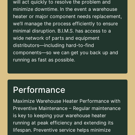
will act quickly to resolve the problem and
minimize downtime. In the event a warehouse
heater or major component needs replacement,
we’ll manage the process efficiently to ensure
minimal disruption. B.I.M.S. has access to a
wide network of parts and equipment
distributors—including hard-to-find
components—so we can get you back up and
running as fast as possible.
Performance
Maximize Warehouse Heater Performance with
Preventive Maintenance – Regular maintenance
is key to keeping your warehouse heater
running at peak efficiency and extending its
lifespan. Preventive service helps minimize