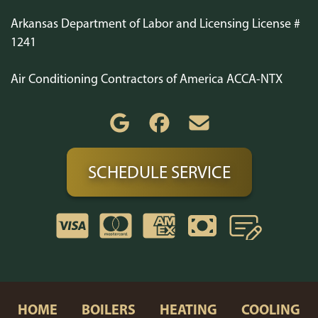
Arkansas Department of Labor and Licensing License #
1241
Air Conditioning Contractors of America ACCA-NTX
SCHEDULE SERVICE
HOME
BOILERS
HEATING
COOLING