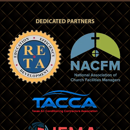
DEDICATED PARTNERS