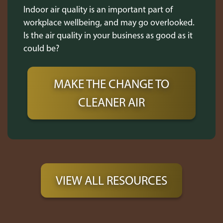
Indoor air quality is an important part of
workplace wellbeing, and may go overlooked.
Is the air quality in your business as good as it
could be?
MAKE THE CHANGE TO
CLEANER AIR
VIEW ALL RESOURCES