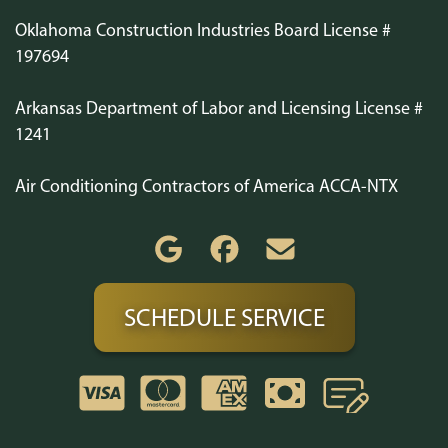
Oklahoma Construction Industries Board License #
197694
Arkansas Department of Labor and Licensing License #
1241
Air Conditioning Contractors of America ACCA-NTX
SCHEDULE SERVICE