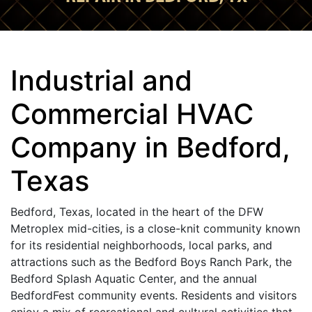
Industrial and
Commercial HVAC
Company in Bedford,
Texas
Bedford, Texas, located in the heart of the DFW
Metroplex mid-cities, is a close-knit community known
for its residential neighborhoods, local parks, and
attractions such as the Bedford Boys Ranch Park, the
Bedford Splash Aquatic Center, and the annual
BedfordFest community events. Residents and visitors