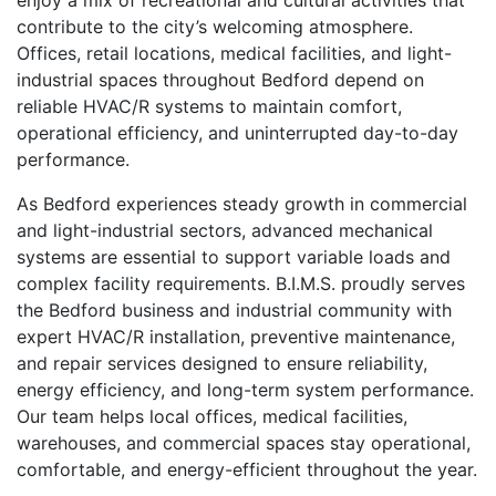
enjoy a mix of recreational and cultural activities that
contribute to the city’s welcoming atmosphere.
Offices, retail locations, medical facilities, and light-
industrial spaces throughout Bedford depend on
reliable HVAC/R systems to maintain comfort,
operational efficiency, and uninterrupted day-to-day
performance.
As Bedford experiences steady growth in commercial
and light-industrial sectors, advanced mechanical
systems are essential to support variable loads and
complex facility requirements. B.I.M.S. proudly serves
the Bedford business and industrial community with
expert HVAC/R installation, preventive maintenance,
and repair services designed to ensure reliability,
energy efficiency, and long-term system performance.
Our team helps local offices, medical facilities,
warehouses, and commercial spaces stay operational,
comfortable, and energy-efficient throughout the year.