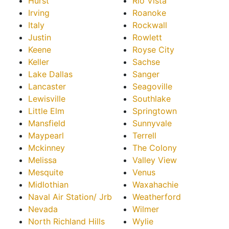
Hurst
Rio Vista
Irving
Roanoke
Italy
Rockwall
Justin
Rowlett
Keene
Royse City
Keller
Sachse
Lake Dallas
Sanger
Lancaster
Seagoville
Lewisville
Southlake
Little Elm
Springtown
Mansfield
Sunnyvale
Maypearl
Terrell
Mckinney
The Colony
Melissa
Valley View
Mesquite
Venus
Midlothian
Waxahachie
Naval Air Station/ Jrb
Weatherford
Nevada
Wilmer
North Richland Hills
Wylie