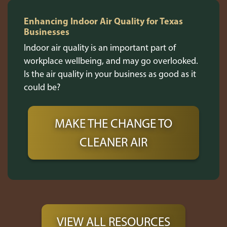
Enhancing Indoor Air Quality for Texas
Businesses
Indoor air quality is an important part of
workplace wellbeing, and may go overlooked.
Is the air quality in your business as good as it
could be?
MAKE THE CHANGE TO
CLEANER AIR
VIEW ALL RESOURCES