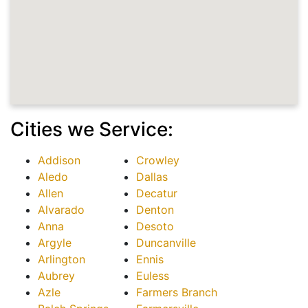
Cities we Service:
Addison
Crowley
Aledo
Dallas
Allen
Decatur
Alvarado
Denton
Anna
Desoto
Argyle
Duncanville
Arlington
Ennis
Aubrey
Euless
Azle
Farmers Branch