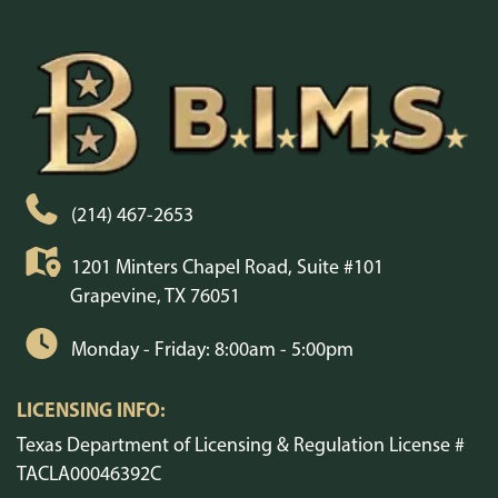
(214) 467-2653
1201 Minters Chapel Road, Suite #101
Grapevine, TX 76051
Monday - Friday: 8:00am - 5:00pm
LICENSING INFO:
Texas Department of Licensing & Regulation License #
TACLA00046392C