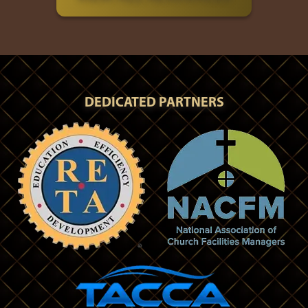
DEDICATED PARTNERS