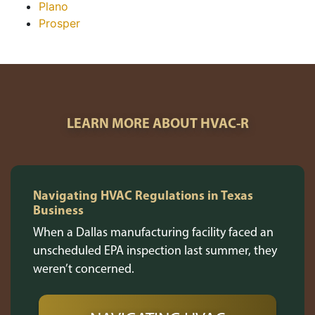
Plano
Prosper
LEARN MORE ABOUT HVAC-R
Navigating HVAC Regulations in Texas
Business
When a Dallas manufacturing facility faced an
unscheduled EPA inspection last summer, they
weren’t concerned.