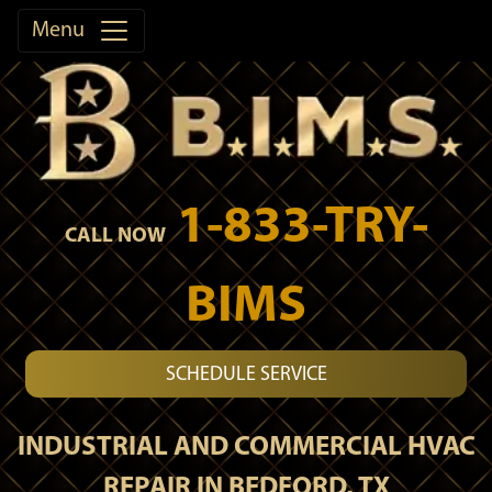
Menu
1-833-TRY-
CALL NOW
BIMS
SCHEDULE SERVICE
INDUSTRIAL AND COMMERCIAL HVAC
REPAIR IN BEDFORD, TX