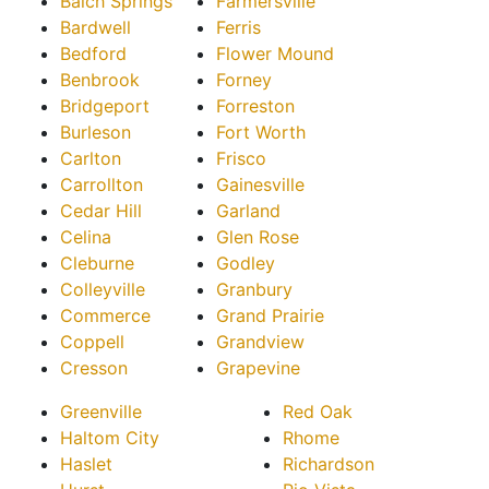
Balch Springs
Farmersville
Bardwell
Ferris
Bedford
Flower Mound
Benbrook
Forney
Bridgeport
Forreston
Burleson
Fort Worth
Carlton
Frisco
Carrollton
Gainesville
Cedar Hill
Garland
Celina
Glen Rose
Cleburne
Godley
Colleyville
Granbury
Commerce
Grand Prairie
Coppell
Grandview
Cresson
Grapevine
Greenville
Red Oak
Haltom City
Rhome
Haslet
Richardson