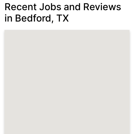
Recent Jobs and Reviews
in Bedford, TX