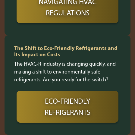
NAVIGATING HVAC
REGULATIONS
The Shift to Eco-Friendly Refrigerants and
Its Impact on Costs
The HVAC-R industry is changing quickly, and
making a shift to environmentally safe
refrigerants. Are you ready for the switch?
ECO-FRIENDLY
REFRIGERANTS